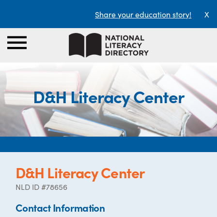
Share your education story!
X
D&H Literacy Center
D&H Literacy Center
NLD ID #78656
Contact Information