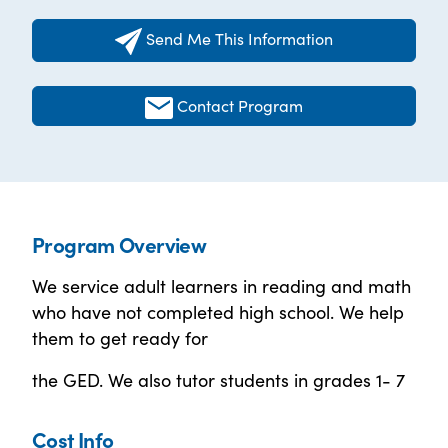
Send Me This Information
Contact Program
Program Overview
We service adult learners in reading and math
who have not completed high school. We help
them to get ready for
the GED. We also tutor students in grades 1- 7
Cost Info