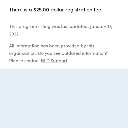
There is a $25.00 dollar registration fee.
This program listing was last updated: January 17,
2022.
All information has been provided by this
organization. Do you see outdated information?
Please contact
NLD Support
.