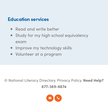
Education services
Read and write better
Study for my high school equivalency
exam
Improve my technology skills
Volunteer at a program
© National Literacy Directory.
Privacy Policy
.
Need Help?
877-389-6874