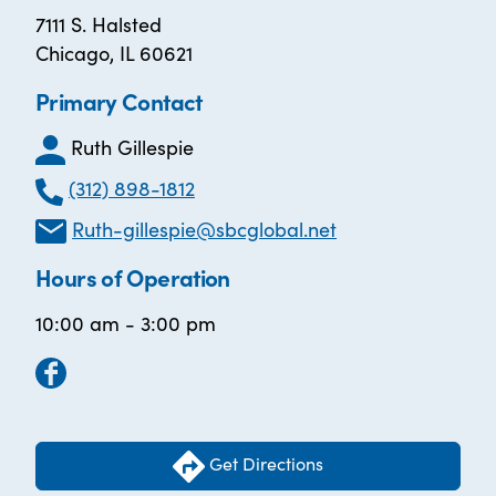
7111 S. Halsted
Chicago, IL 60621
Primary Contact
Ruth Gillespie
(312) 898-1812
Ruth-gillespie@sbcglobal.net
Hours of Operation
10:00 am - 3:00 pm
Get Directions