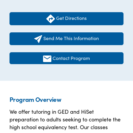
Get Directions
Send Me This Information
Contact Program
Program Overview
We offer tutoring in GED and HiSet
preparation to adults seeking to complete the
high school equivalency test. Our classes