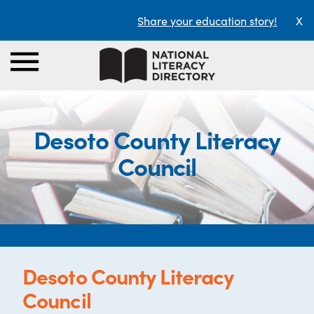
Share your education story!
X
Desoto County Literacy
Council
Desoto County Literacy
Council