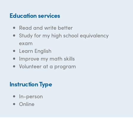
Education services
Read and write better
Study for my high school equivalency
exam
Learn English
Improve my math skills
Volunteer at a program
Instruction Type
In-person
Online