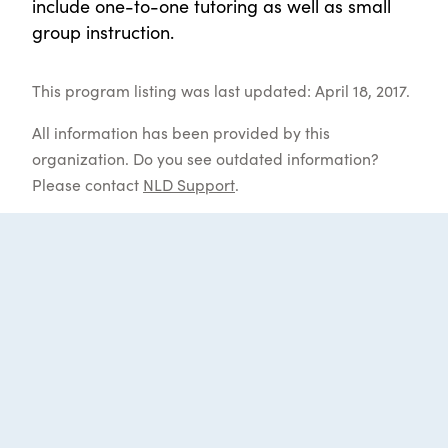
include one-to-one tutoring as well as small
group instruction.
This program listing was last updated: April 18, 2017.
All information has been provided by this
organization. Do you see outdated information?
Please contact
NLD Support
.