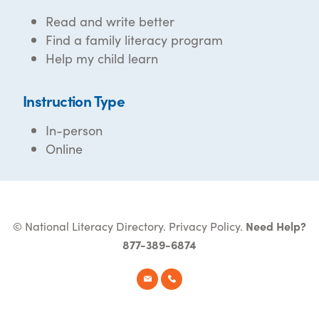
Read and write better
Find a family literacy program
Help my child learn
Instruction Type
In-person
Online
© National Literacy Directory.
Privacy Policy
.
Need Help?
877-389-6874