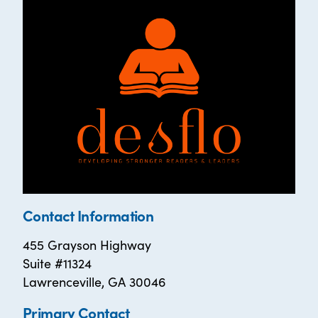
Contact Information
455 Grayson Highway
Suite #11324
Lawrenceville, GA 30046
Primary Contact