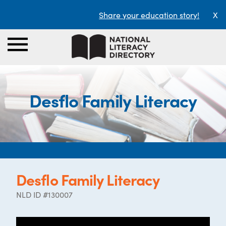
Share your education story!
X
Desflo Family Literacy
Desflo Family Literacy
NLD ID #130007