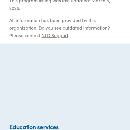
This program listing was last updated: March 6,
2026.
All information has been provided by this
organization. Do you see outdated information?
Please contact
NLD Support
.
Education services