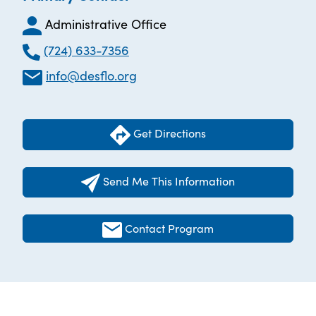
Administrative Office
(724) 633-7356
info@desflo.org
Get Directions
Send Me This Information
Contact Program