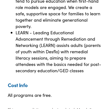
tend to pursue education when first-hand
role models are engaged. We create a
safe, supportive space for families to learn
together and eliminate generational
poverty.
LEARN - Leading Educational
Advancement through Remediation and
Networking (LEARN) assists adults (parents
of youth within Desflo) with remedial
literacy sessions, aiming to prepare
attendees with the basics needed for post-
secondary education/GED classes
Cost Info
All programs are free.