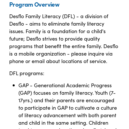
Program Overview
Desflo Family Literacy (DFL) - a division of
Desflo - aims to eliminate family literacy
issues. Family is a foundation for a child's
future; Desflo strives to provide quality
programs that benefit the entire family. Desflo
is a mobile organization - please inquire via
phone or email about locations of service.
DFL programs:
GAP - Generational Academic Progress
(GAP) focuses on family literacy. Youth (7-
17yrs.) and their parents are encouraged
to participate in GAP to cultivate a culture
of literacy advancement with both parent
and child in the same setting. Children