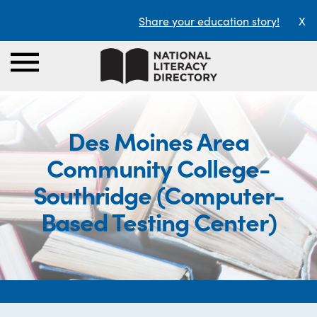
Share your education story!
X
Des Moines Area
Community College-
Southridge (Computer-
Based Testing Center)