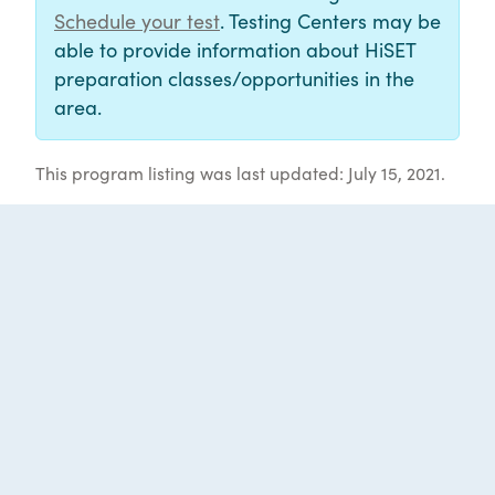
Schedule your test
. Testing Centers may be
able to provide information about HiSET
preparation classes/opportunities in the
area.
This program listing was last updated: July 15, 2021.