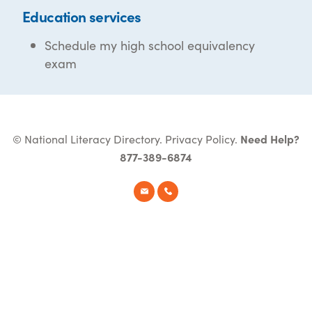
Education services
Schedule my high school equivalency
exam
© National Literacy Directory.
Privacy Policy
.
Need Help?
877-389-6874