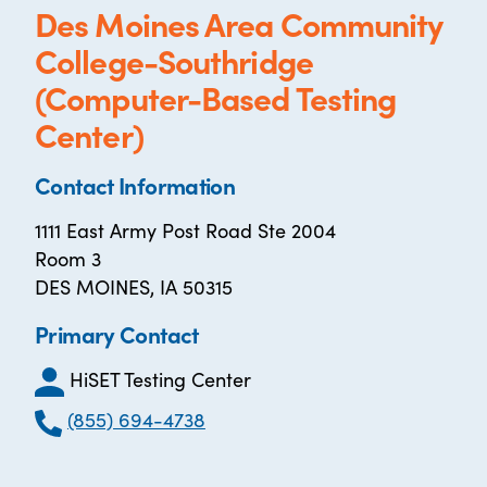
Des Moines Area Community
College-Southridge
(Computer-Based Testing
Center)
Contact Information
1111 East Army Post Road Ste 2004
Room 3
DES MOINES, IA 50315
Primary Contact
HiSET Testing Center
(855) 694-4738