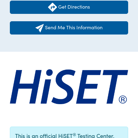
Get Directions
Send Me This Information
®
This is an official HiSET
Testing Center.