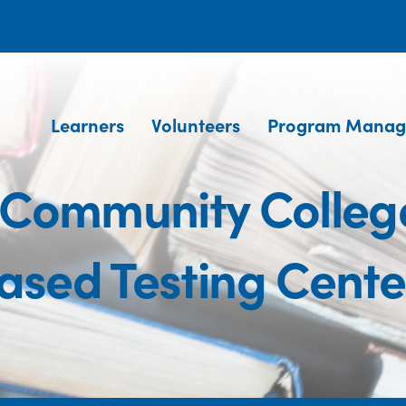
Learners
Volunteers
Program Manag
 Community Colleg
ased Testing Cente