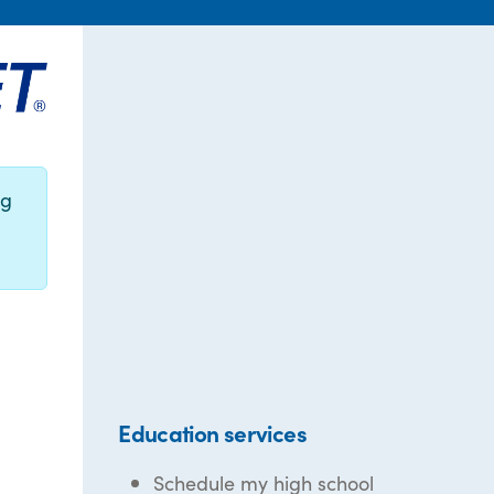
ng
Education services
Schedule my high school