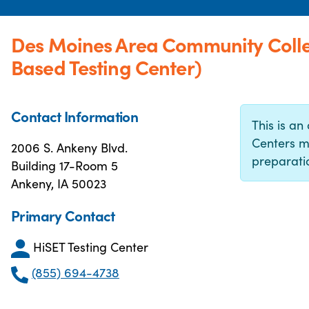
Des Moines Area Community Coll
Based Testing Center)
Contact Information
This is an 
Centers m
2006 S. Ankeny Blvd.
preparatio
Building 17-Room 5
Ankeny, IA 50023
Primary Contact
HiSET Testing Center
(855) 694-4738