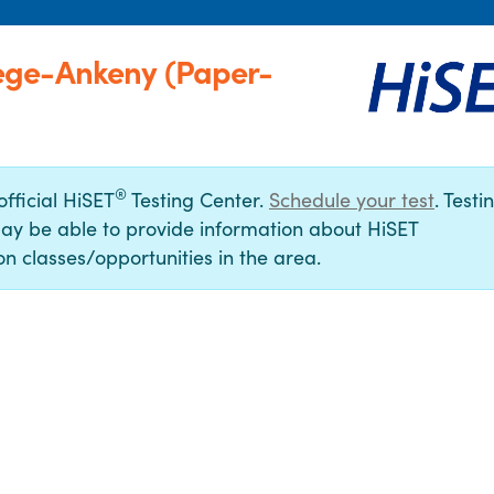
ege-Ankeny (Paper-
®
official HiSET
Testing Center.
Schedule your test
. Testi
ay be able to provide information about HiSET
n classes/opportunities in the area.