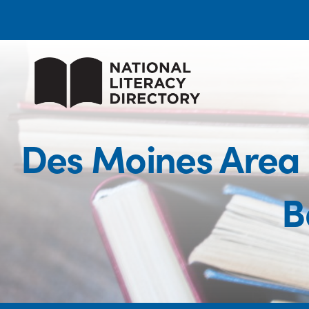
Des Moines Area
B