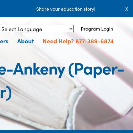
Share your education story!
X
Program Login
Powered by
Translate
ers
About
Need Help? 877-389-6874
e-Ankeny (Paper-
r)