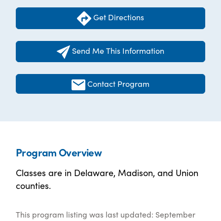
Get Directions
Send Me This Information
Contact Program
Program Overview
Classes are in Delaware, Madison, and Union
counties.
This program listing was last updated: September