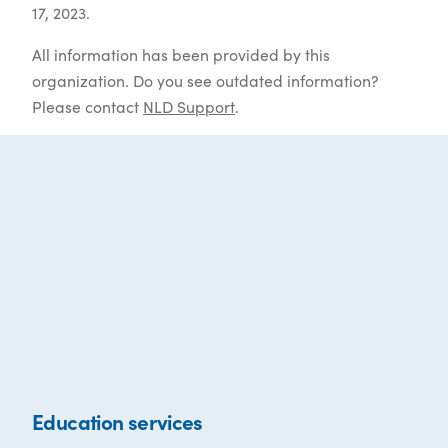
17, 2023.
All information has been provided by this
organization. Do you see outdated information?
Please contact
NLD Support
.
Education services