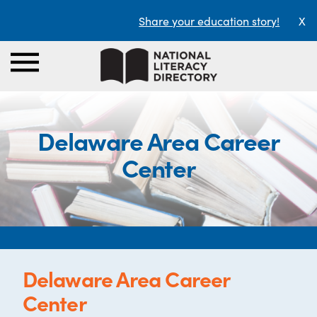
Share your education story!
X
Delaware Area Career
Center
Delaware Area Career
Center