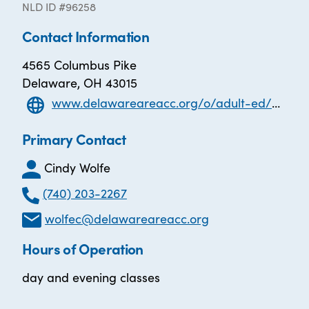
NLD ID #96258
Contact Information
4565 Columbus Pike
Delaware, OH 43015
www.delawareareacc.org/o/adult-ed/page/aspire-ged-esol
Primary Contact
Cindy Wolfe
(740) 203-2267
wolfec@delawareareacc.org
Hours of Operation
day and evening classes