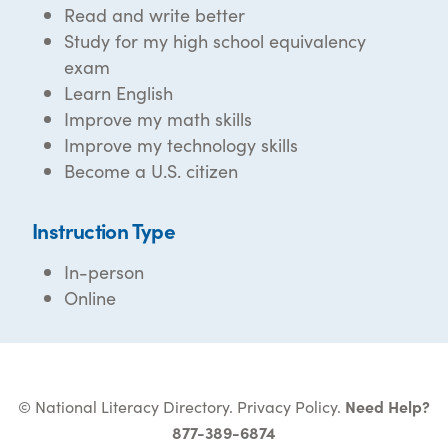
Read and write better
Study for my high school equivalency
exam
Learn English
Improve my math skills
Improve my technology skills
Become a U.S. citizen
Instruction Type
In-person
Online
© National Literacy Directory.
Privacy Policy
.
Need Help?
877-389-6874