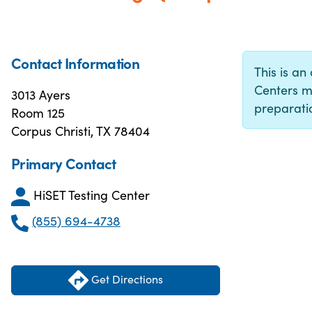
Contact Information
This is an 
Centers m
3013 Ayers
preparatio
Room 125
Corpus Christi, TX 78404
Primary Contact
HiSET Testing Center
(855) 694-4738
Get Directions