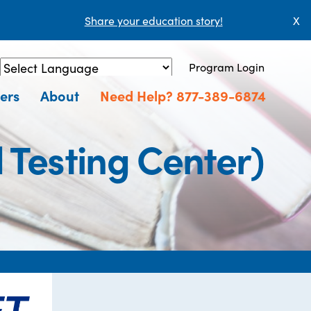
Share your education story!
X
Program Login
Powered by
Translate
ers
About
Need Help? 877-389-6874
Testing Center)