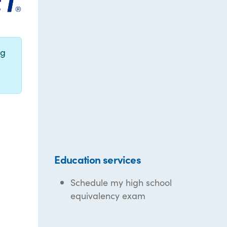
ng
Education services
Schedule my high school
equivalency exam