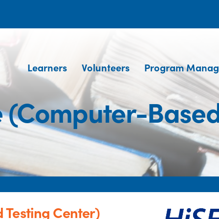
Learners
Volunteers
Program Manag
e (Computer-Based 
 Testing Center)