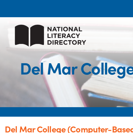
Del Mar Colleg
Del Mar College (Computer-Based