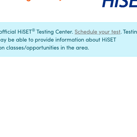
®
official HiSET
Testing Center.
Schedule your test
. Testi
ay be able to provide information about HiSET
n classes/opportunities in the area.