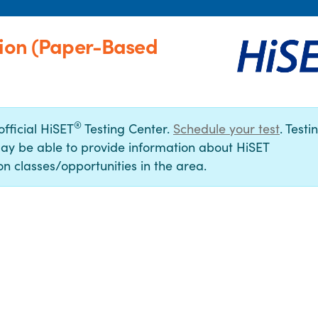
tion (Paper-Based
®
official HiSET
Testing Center.
Schedule your test
. Testi
ay be able to provide information about HiSET
n classes/opportunities in the area.