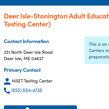
Deer Isle-Stonington Adult Educa
Testing Center)
Contact Information
This is an 
Centers m
251 North Deer Isle Road
preparatio
Deer Isle, ME 04627
Primary Contact
HiSET Testing Center
(855) 694-4738