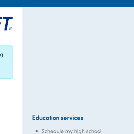
ng
Education services
Schedule my high school