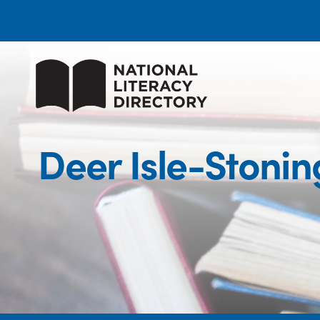
Deer Isle-Stoni