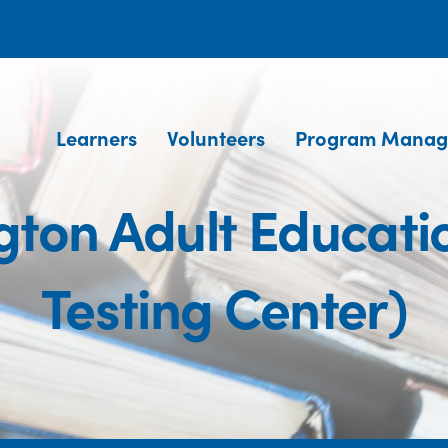
Learners
Volunteers
Program Manag
ngton Adult Educat
Testing Center)