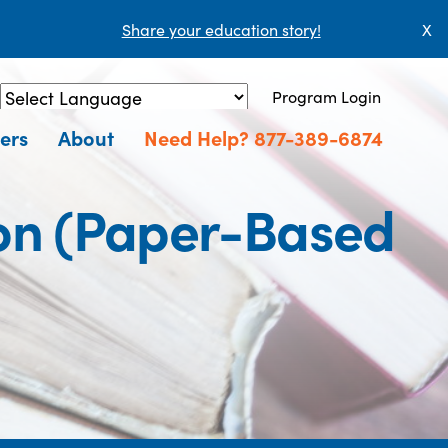
Share your education story!
X
Program Login
Powered by
Translate
ers
About
Need Help? 877-389-6874
ion (Paper-Based