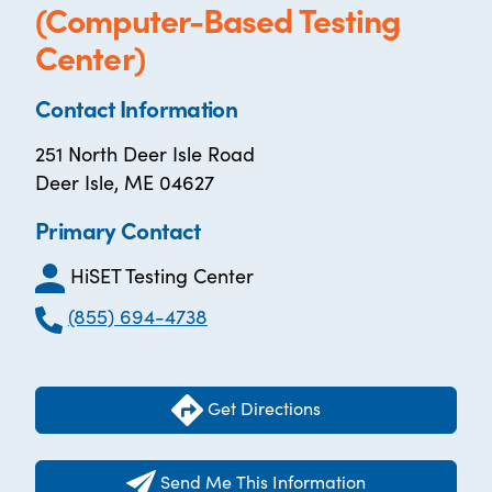
(Computer-Based Testing
Center)
Contact Information
251 North Deer Isle Road
Deer Isle, ME 04627
Primary Contact
HiSET Testing Center
(855) 694-4738
Get Directions
Send Me This Information