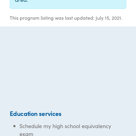
This program listing was last updated: July 15, 2021.
Education services
Schedule my high school equivalency
exam