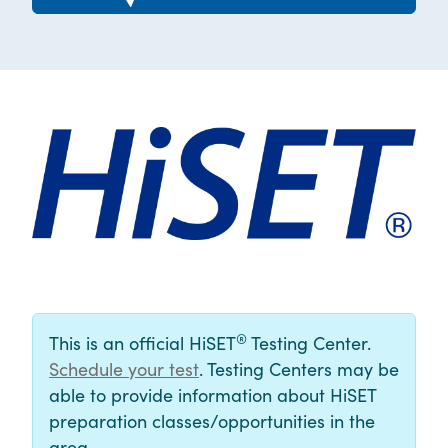
®
This is an official HiSET
Testing Center.
Schedule your test
. Testing Centers may be
able to provide information about HiSET
preparation classes/opportunities in the
area.