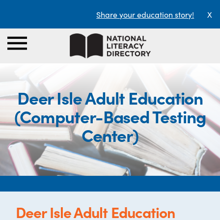
Share your education story!
X
Deer Isle Adult Education
(Computer-Based Testing
Center)
Deer Isle Adult Education