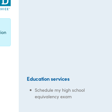
g
ion
Education services
Schedule my high school
equivalency exam