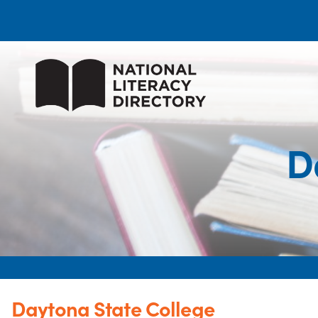
D
Daytona State College