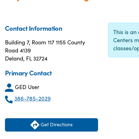
Contact Information
This is an
Centers m
Building 7, Room 117 1155 County
classes/op
Road 4139
Deland, FL 32724
Primary Contact
GED User
386-785-2029
Get Directions