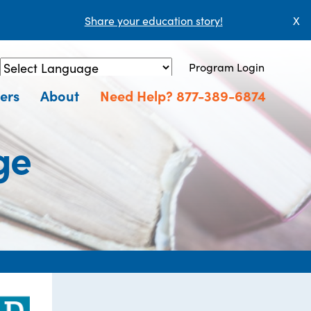
Share your education story!
X
Program Login
Powered by
Translate
ers
About
Need Help? 877-389-6874
ge