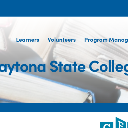
Learners
Volunteers
Program Manag
aytona State Colle