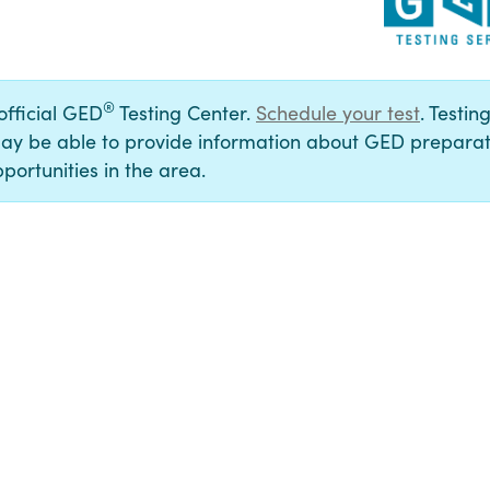
®
 official GED
Testing Center.
Schedule your test
. Testin
ay be able to provide information about GED preparat
portunities in the area.