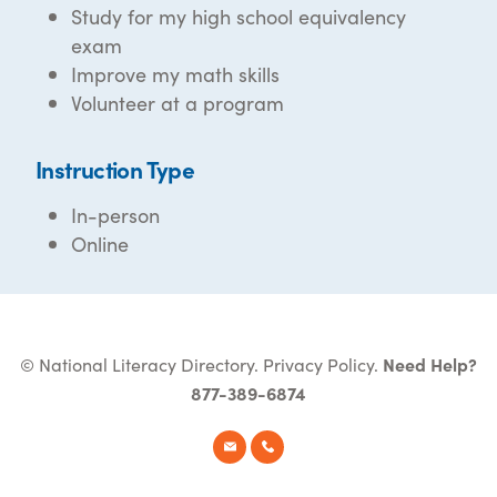
Study for my high school equivalency
exam
Improve my math skills
Volunteer at a program
Instruction Type
In-person
Online
© National Literacy Directory.
Privacy Policy
.
Need Help?
877-389-6874