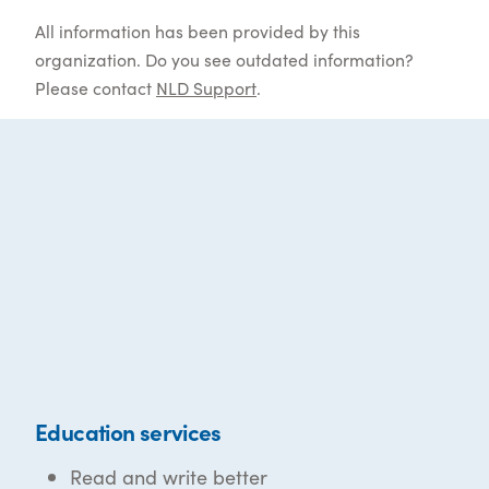
All information has been provided by this
organization. Do you see outdated information?
Please contact
NLD Support
.
Education services
Read and write better