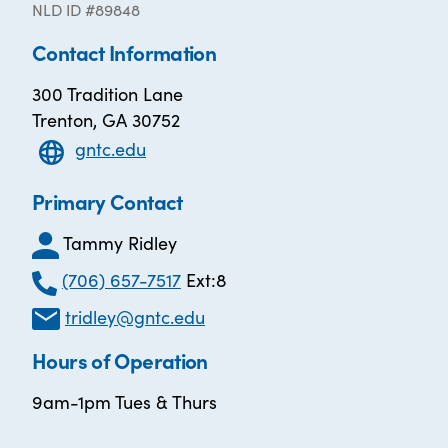
NLD ID #89848
Contact Information
300 Tradition Lane
Trenton, GA 30752
gntc.edu
Primary Contact
Tammy Ridley
(706) 657-7517
Ext:8
tridley@gntc.edu
Hours of Operation
9am-1pm Tues & Thurs