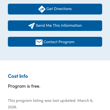
Get Directions
Send Me This Information
Contact Program
Cost Info
Program is free.
This program listing was last updated: March 6,
2026.