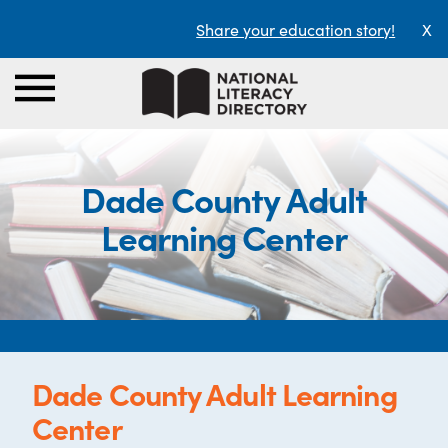
Share your education story!
X
Dade County Adult
Learning Center
Dade County Adult Learning
Center