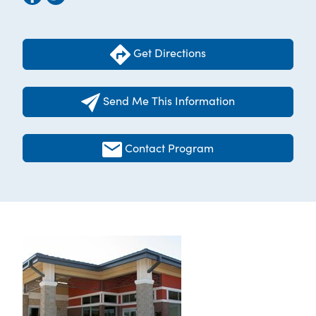
Get Directions
Send Me This Information
Contact Program