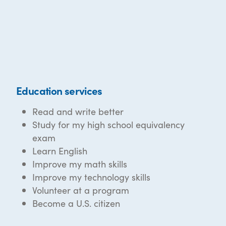
Education services
Read and write better
Study for my high school equivalency
exam
Learn English
Improve my math skills
Improve my technology skills
Volunteer at a program
Become a U.S. citizen