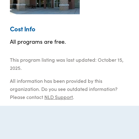
Cost Info
All programs are free.
This program listing was last updated: October 15,
2025.
All information has been provided by this
organization. Do you see outdated information?
Please contact
NLD Support
.