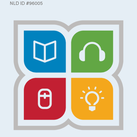
NLD ID #96005