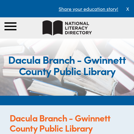
Share your education story!
X
Dacula Branch - Gwinnett
County Public Library
Dacula Branch - Gwinnett
County Public Library