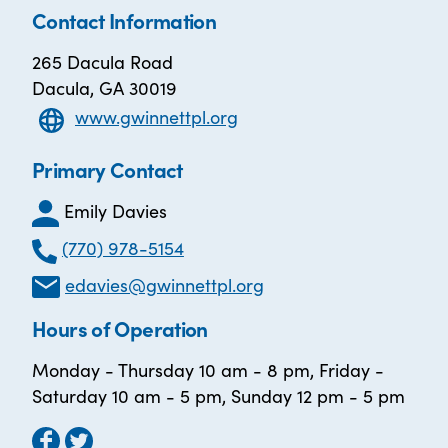
Contact Information
265 Dacula Road
Dacula, GA 30019
www.gwinnettpl.org
Primary Contact
Emily Davies
(770) 978-5154
edavies@gwinnettpl.org
Hours of Operation
Monday - Thursday 10 am - 8 pm, Friday -
Saturday 10 am - 5 pm, Sunday 12 pm - 5 pm