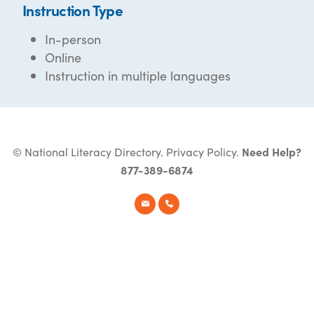
Instruction Type
In-person
Online
Instruction in multiple languages
© National Literacy Directory.
Privacy Policy
.
Need Help?
877-389-6874