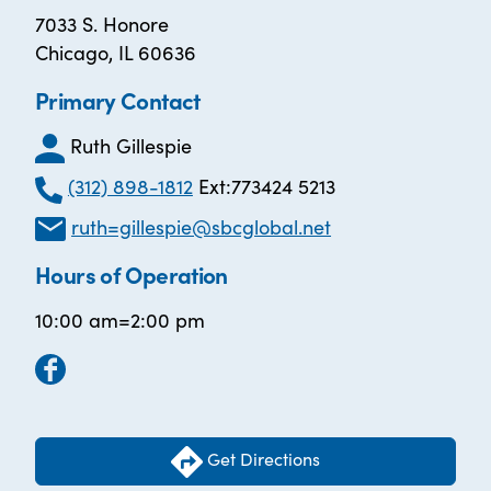
7033 S. Honore
Chicago, IL 60636
Primary Contact
Ruth Gillespie
(312) 898-1812
Ext:773424 5213
ruth=gillespie@sbcglobal.net
Hours of Operation
10:00 am=2:00 pm
Get Directions