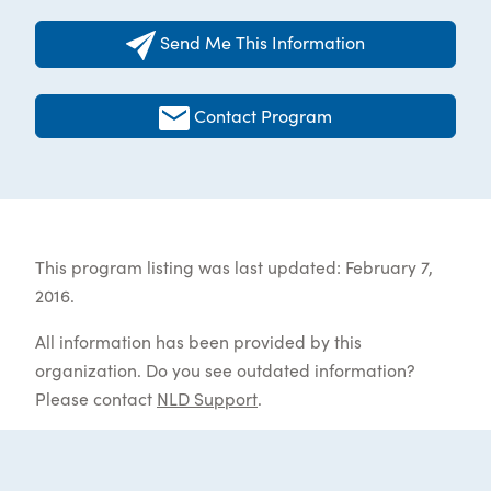
Send Me This Information
Contact Program
This program listing was last updated: February 7,
2016.
All information has been provided by this
organization. Do you see outdated information?
Please contact
NLD Support
.