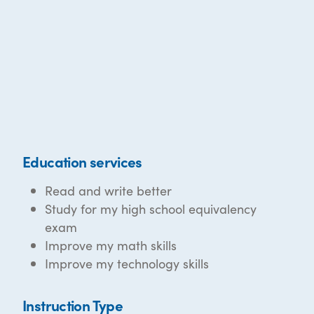
Education services
Read and write better
Study for my high school equivalency
exam
Improve my math skills
Improve my technology skills
Instruction Type