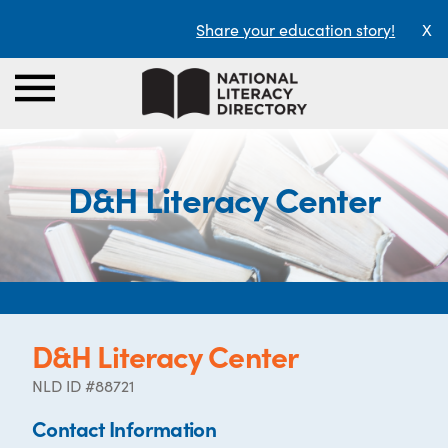
Share your education story!
X
D&H Literacy Center
D&H Literacy Center
NLD ID #88721
Contact Information