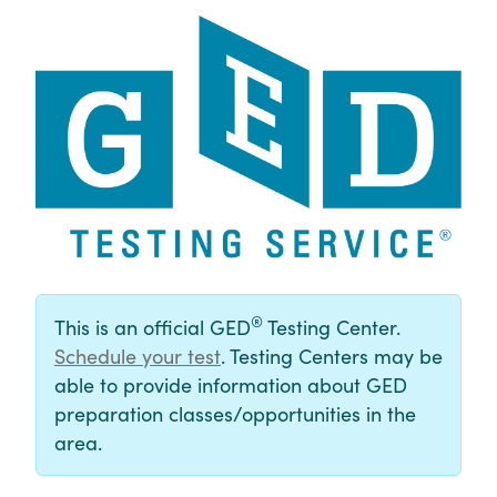
®
This is an official GED
Testing Center.
Schedule your test
. Testing Centers may be
able to provide information about GED
preparation classes/opportunities in the
area.