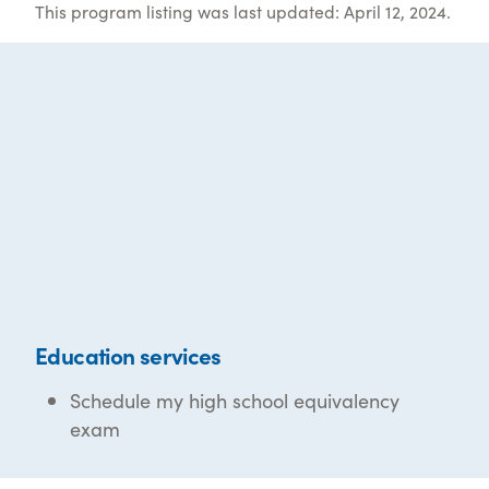
This program listing was last updated: April 12, 2024.
Education services
Schedule my high school equivalency
exam