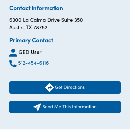
Contact Information
6300 La Calma Drive Suite 350
Austin, TX 78752
Primary Contact
GED User
512-454-6116
Get Directions
Send Me This Information