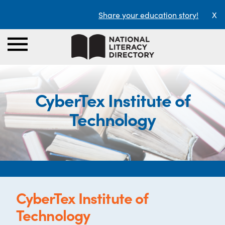
Share your education story!
X
CyberTex Institute of
Technology
CyberTex Institute of
Technology