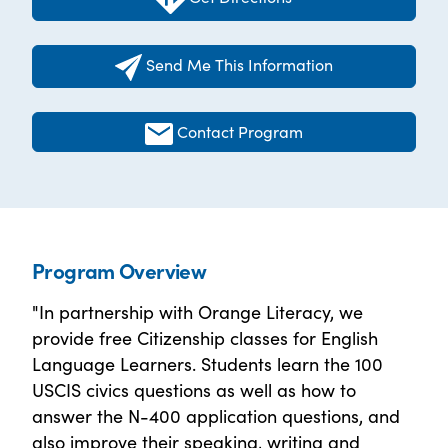
Send Me This Information
Contact Program
Program Overview
"In partnership with Orange Literacy, we
provide free Citizenship classes for English
Language Learners. Students learn the 100
USCIS civics questions as well as how to
answer the N-400 application questions, and
also improve their speaking, writing and