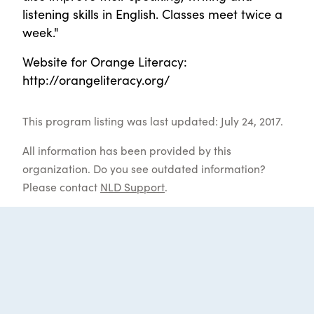
listening skills in English. Classes meet twice a
week."
Website for Orange Literacy:
http://orangeliteracy.org/
This program listing was last updated: July 24, 2017.
All information has been provided by this
organization. Do you see outdated information?
Please contact
NLD Support
.