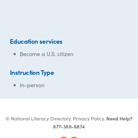
Education services
Become a U.S. citizen
Instruction Type
In-person
© National Literacy Directory.
Privacy Policy
.
Need Help?
877-389-6874