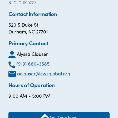
NLD ID #90772
Contact Information
520 S Duke St
Durham, NC 27701
Primary Contact
Alyssa Clauser
(919) 680-3585
aclauser@cwsglobal.org
Hours of Operation
9:00 AM - 5:00 PM
Get Directions