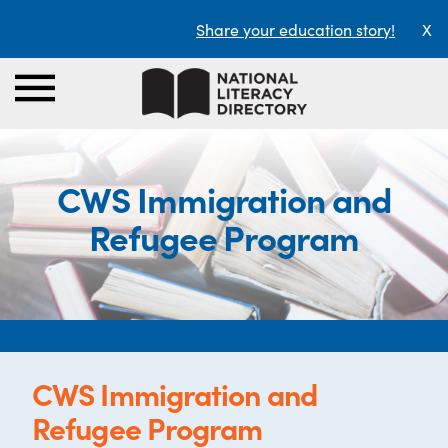
Share your education story!
X
CWS Immigration and
Refugee Program
CWS Immigration and
Refugee Program