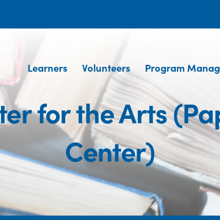
Learners
Volunteers
Program Manag
r for the Arts (P
Center)