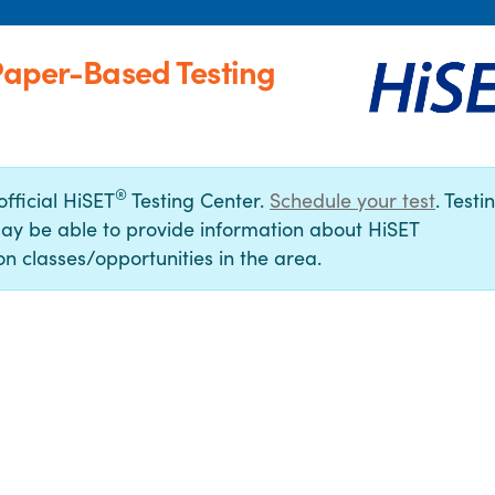
(Paper-Based Testing
®
official HiSET
Testing Center.
Schedule your test
. Testi
ay be able to provide information about HiSET
n classes/opportunities in the area.