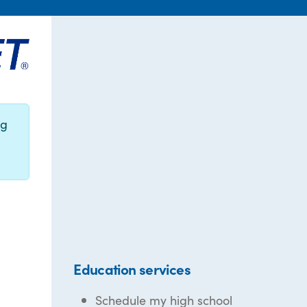
ng
Education services
Schedule my high school