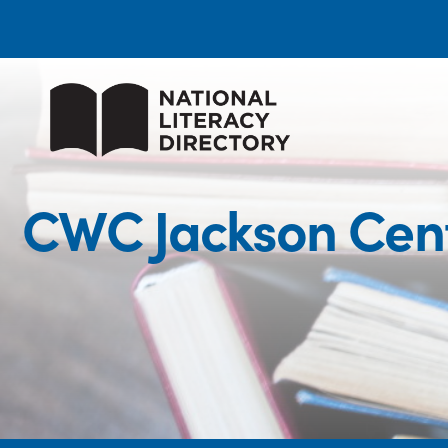
CWC Jackson Cente