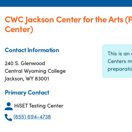
CWC Jackson Center for the Arts 
Center)
Contact Information
This is an 
Centers m
240 S. Glenwood
preparatio
Central Wyoming College
Jackson, WY 83001
Primary Contact
HiSET Testing Center
(855) 694-4738