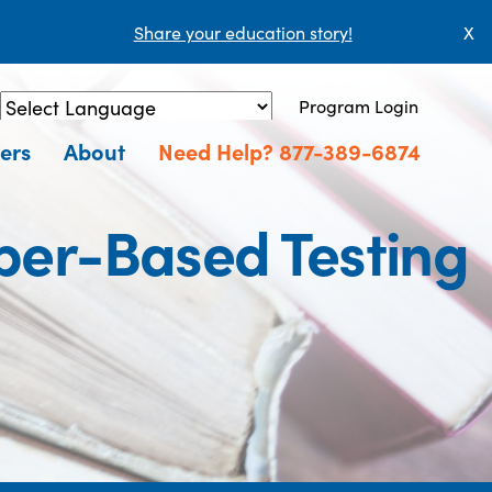
Share your education story!
X
Program Login
Powered by
Translate
ers
About
Need Help? 877-389-6874
aper-Based Testing