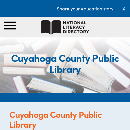
Share your education story!
X
Cuyahoga County Public
Library
Cuyahoga County Public
Library