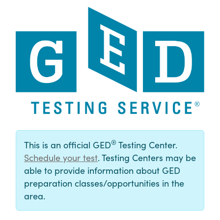
®
This is an official GED
Testing Center.
Schedule your test
. Testing Centers may be
able to provide information about GED
preparation classes/opportunities in the
area.