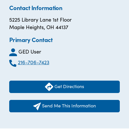
Contact Information
5225 Library Lane 1st Floor
Maple Heights, OH 44137
Primary Contact
GED User
216-706-7423
Get Directions
Send Me This Information