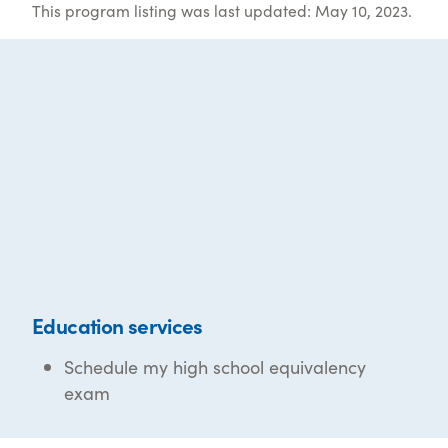
This program listing was last updated: May 10, 2023.
Education services
Schedule my high school equivalency
exam