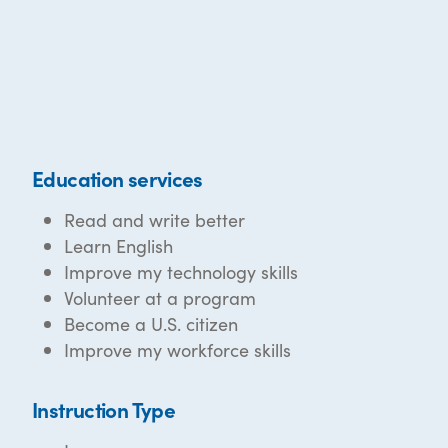
Education services
Read and write better
Learn English
Improve my technology skills
Volunteer at a program
Become a U.S. citizen
Improve my workforce skills
Instruction Type