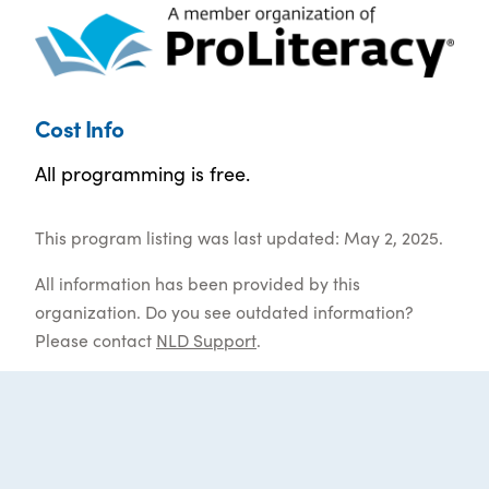
Cost Info
All programming is free.
This program listing was last updated: May 2, 2025.
All information has been provided by this
organization. Do you see outdated information?
Please contact
NLD Support
.