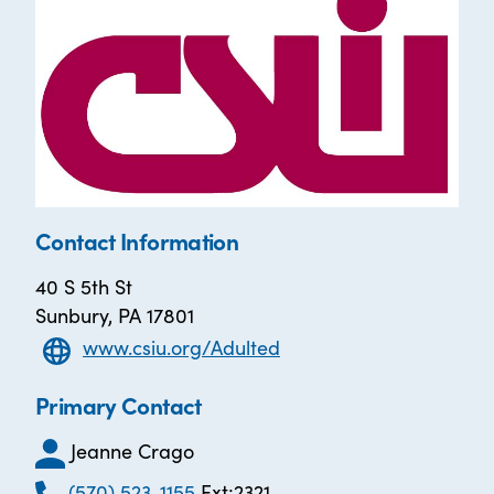
Contact Information
40 S 5th St
Sunbury, PA 17801
www.csiu.org/Adulted
Primary Contact
Jeanne Crago
(570) 523-1155
Ext:2321