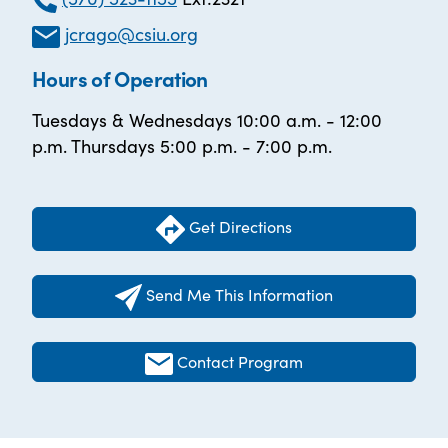
jcrago@csiu.org
Hours of Operation
Tuesdays & Wednesdays 10:00 a.m. - 12:00
p.m. Thursdays 5:00 p.m. - 7:00 p.m.
Get Directions
Send Me This Information
Contact Program