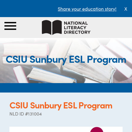
Share your education story!
X
CSIU Sunbury ESL Program
CSIU Sunbury ESL Program
NLD ID #131004