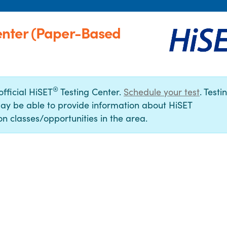
enter (Paper-Based
®
official HiSET
Testing Center.
Schedule your test
. Testi
ay be able to provide information about HiSET
n classes/opportunities in the area.