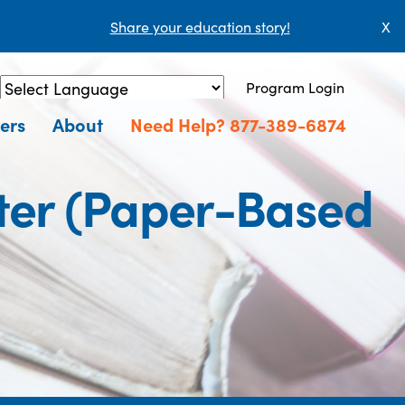
Share your education story!
X
Program Login
Powered by
Translate
ers
About
Need Help? 877-389-6874
ter (Paper-Based