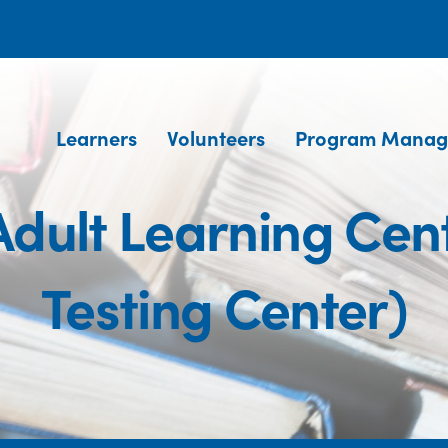
Learners
Volunteers
Program Manag
dult Learning Cen
Testing Center)