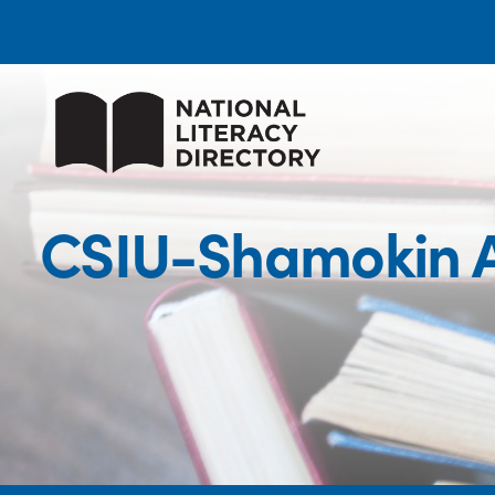
CSIU-Shamokin A