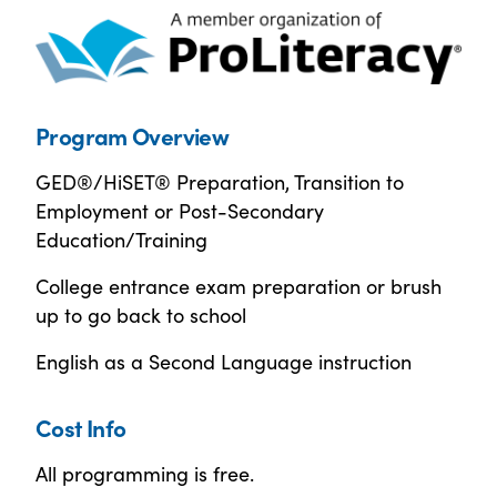
Program Overview
GED®/HiSET® Preparation, Transition to
Employment or Post-Secondary
Education/Training
College entrance exam preparation or brush
up to go back to school
English as a Second Language instruction
Cost Info
All programming is free.