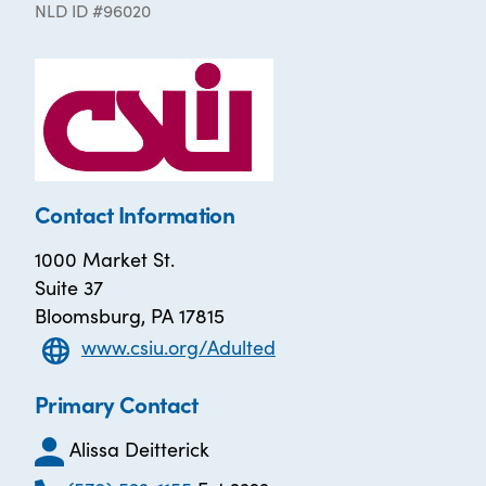
NLD ID #96020
Contact Information
1000 Market St.
Suite 37
Bloomsburg, PA 17815
www.csiu.org/Adulted
Primary Contact
Alissa Deitterick