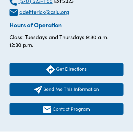
(570) 523-1155
Ext:2323
adeitterick@csiu.org
Hours of Operation
Class: Tuesdays and Thursdays 9:30 a.m. -
12:30 p.m.
Get Directions
Send Me This Information
Contact Program