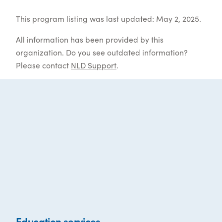
This program listing was last updated: May 2, 2025.
All information has been provided by this
organization. Do you see outdated information?
Please contact
NLD Support
.
Education services