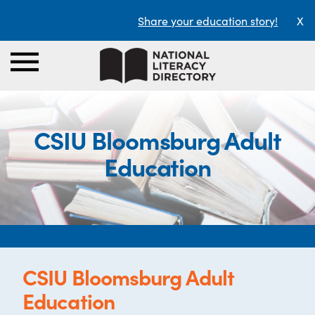
Share your education story!
X
CSIU Bloomsburg Adult
Education
CSIU Bloomsburg Adult
Education