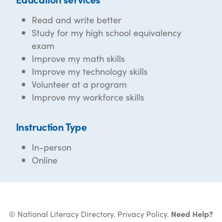
Read and write better
Study for my high school equivalency
exam
Improve my math skills
Improve my technology skills
Volunteer at a program
Improve my workforce skills
Instruction Type
In-person
Online
© National Literacy Directory.
Privacy Policy
.
Need Help?