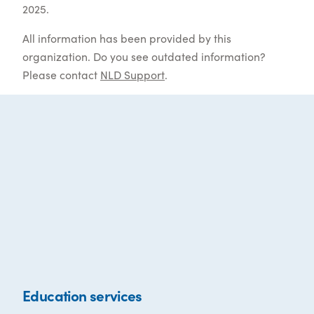
2025.
All information has been provided by this
organization. Do you see outdated information?
Please contact
NLD Support
.
Education services