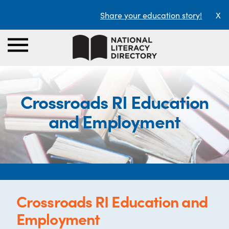
Share your education story!
X
Crossroads RI Education
and Employment
Crossroads RI Education and
Employment