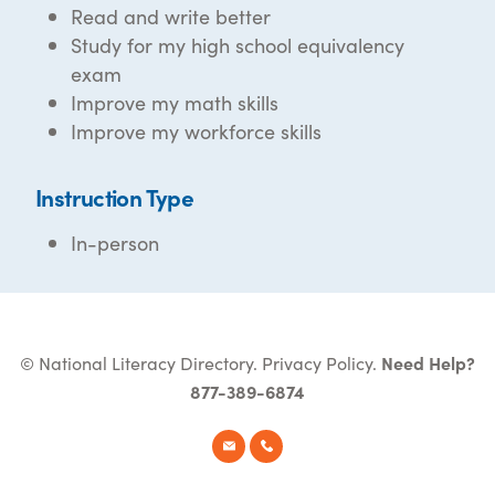
Read and write better
Study for my high school equivalency
exam
Improve my math skills
Improve my workforce skills
Instruction Type
In-person
© National Literacy Directory.
Privacy Policy
.
Need Help?
877-389-6874