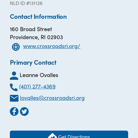
NLD ID #131126
Contact Information
160 Broad Street
Providence, RI 02903
www.crossroadsri.org/
Primary Contact
Leanne Ovalles
(401) 277-4369
lovalles@crossroadsri.org
Get Directions