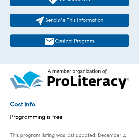
Send Me This Information
Contact Program
Cost Info
Programming is free
This program listing was last updated: December 2,