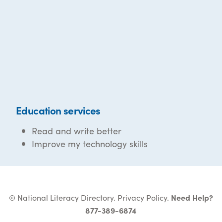
Education services
Read and write better
Improve my technology skills
© National Literacy Directory.
Privacy Policy
.
Need Help?
877-389-6874