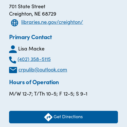
701 State Street
Creighton, NE 68729
libraries.ne.gov/creighton/
Primary Contact
Lisa Macke
(402) 358-5115
crpulib@outlook.com
Hours of Operation
M/W 12-7; T/Th 10-5; F 12-5; S 9-1
Get Directions