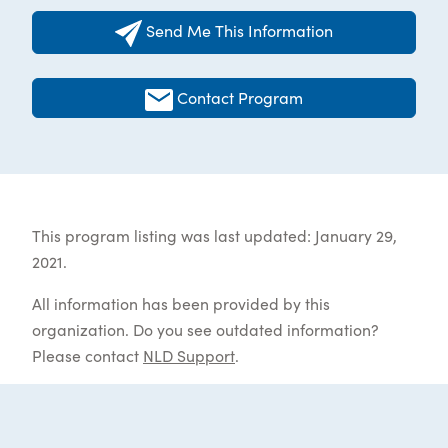
Send Me This Information
Contact Program
This program listing was last updated: January 29,
2021.
All information has been provided by this
organization. Do you see outdated information?
Please contact
NLD Support
.