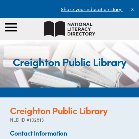
Share your education story!
X
Creighton Public Library
Creighton Public Library
NLD ID #102813
Contact Information