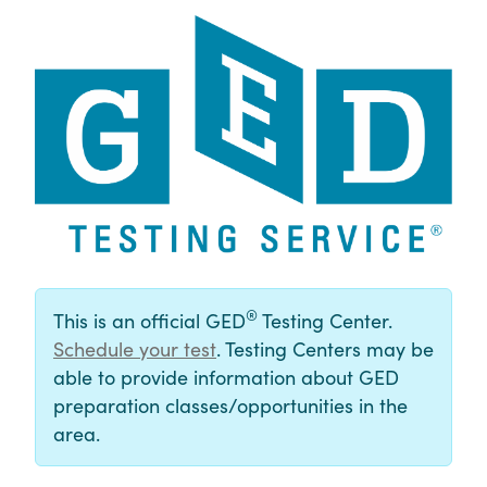
®
This is an official GED
Testing Center.
Schedule your test
. Testing Centers may be
able to provide information about GED
preparation classes/opportunities in the
area.