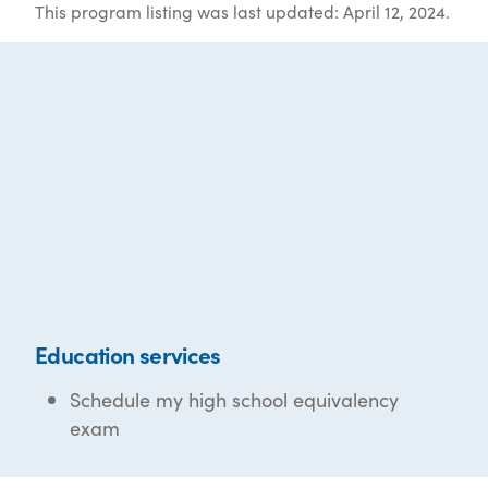
This program listing was last updated: April 12, 2024.
Education services
Schedule my high school equivalency
exam