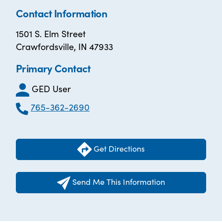
Contact Information
1501 S. Elm Street
Crawfordsville, IN 47933
Primary Contact
GED User
765-362-2690
Get Directions
Send Me This Information