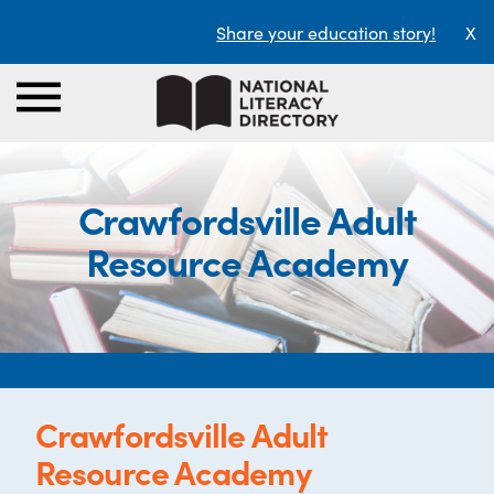
Share your education story!
X
Crawfordsville Adult
Resource Academy
Crawfordsville Adult
Resource Academy