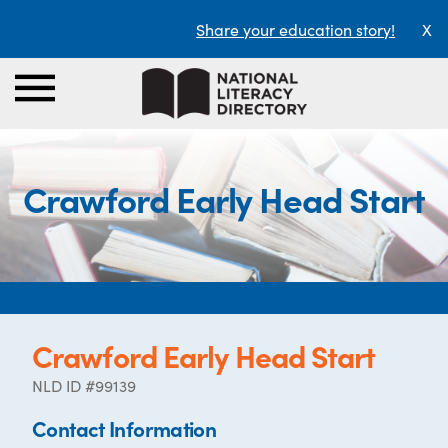
Share your education story!
X
Crawford Early Head Start
Crawford Early Head Start
NLD ID #99139
Contact Information