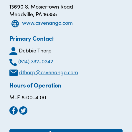
13690 S. Mosiertown Road
Meadville, PA 16355
www.csvenango.com
Primary Contact
Debbie Thorp
(814) 332-0242
dthorp@csvenango.com
Hours of Operation
M-F 8:00-4:00