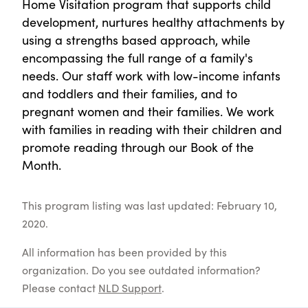
Home Visitation program that supports child
development, nurtures healthy attachments by
using a strengths based approach, while
encompassing the full range of a family's
needs. Our staff work with low-income infants
and toddlers and their families, and to
pregnant women and their families. We work
with families in reading with their children and
promote reading through our Book of the
Month.
This program listing was last updated: February 10,
2020.
All information has been provided by this
organization. Do you see outdated information?
Please contact
NLD Support
.