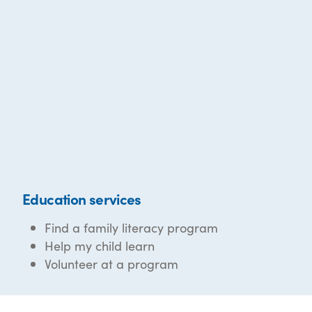
Education services
Find a family literacy program
Help my child learn
Volunteer at a program