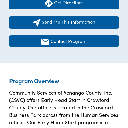
Get Directions
Send Me This Information
Contact Program
Program Overview
Community Services of Venango County, Inc.
(CSVC) offers Early Head Start in Crawford
County. Our office is located in the Crawford
Business Park across from the Human Services
offices. Our Early Head Start program is a