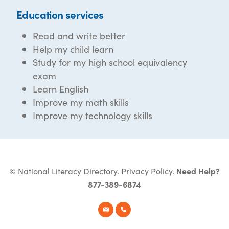
Education services
Read and write better
Help my child learn
Study for my high school equivalency
exam
Learn English
Improve my math skills
Improve my technology skills
© National Literacy Directory.
Privacy Policy
.
Need Help?
877-389-6874