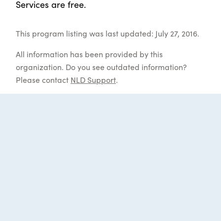
Services are free.
This program listing was last updated: July 27, 2016.
All information has been provided by this
organization. Do you see outdated information?
Please contact
NLD Support
.