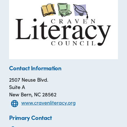
Contact Information
2507 Neuse Blvd.
Suite A
New Bern, NC 28562
www.cravenliteracy.org
Primary Contact