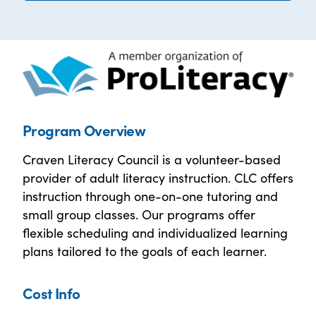
Program Overview
Craven Literacy Council is a volunteer-based
provider of adult literacy instruction. CLC offers
instruction through one-on-one tutoring and
small group classes. Our programs offer
flexible scheduling and individualized learning
plans tailored to the goals of each learner.
Cost Info