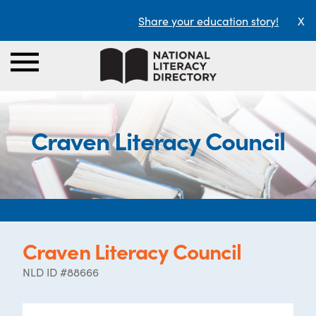
Share your education story!
X
Craven Literacy Council
Craven Literacy Council
NLD ID #88666