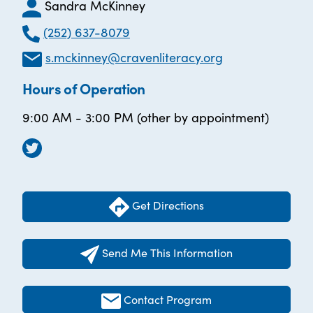
Sandra McKinney
(252) 637-8079
s.mckinney@cravenliteracy.org
Hours of Operation
9:00 AM - 3:00 PM (other by appointment)
Get Directions
Send Me This Information
Contact Program