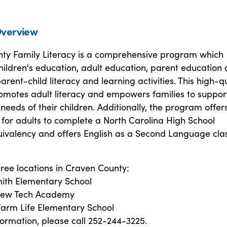
verview
ty Family Literacy is a comprehensive program which
hildren's education, adult education, parent education
parent-child literacy and learning activities. This high-q
motes adult literacy and empowers families to suppor
needs of their children. Additionally, the program offer
for adults to complete a North Carolina High School
ivalency and offers English as a Second Language clas
ree locations in Craven County:
ith Elementary School
 New Tech Academy
arm Life Elementary School
ormation, please call 252-244-3225.