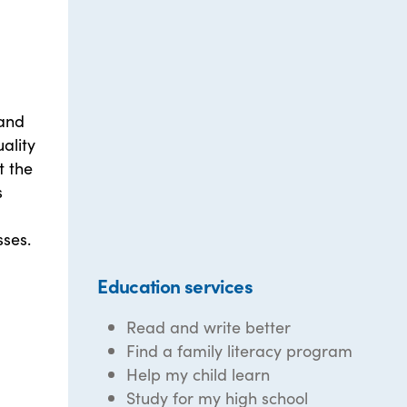
 and
uality
t the
s
ses.
Education services
Read and write better
Find a family literacy program
Help my child learn
Study for my high school