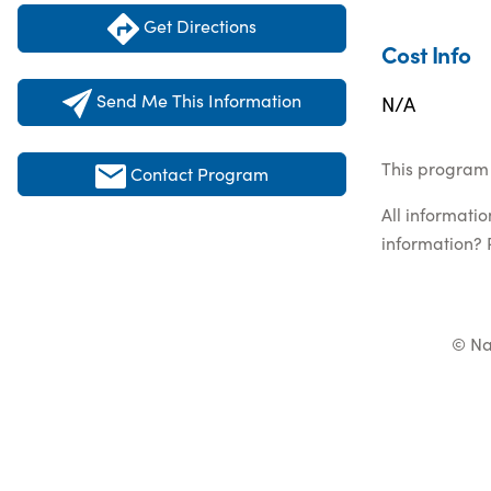
Get Directions
Cost Info
Send Me This Information
N/A
This program 
Contact Program
All informati
information? 
© Na