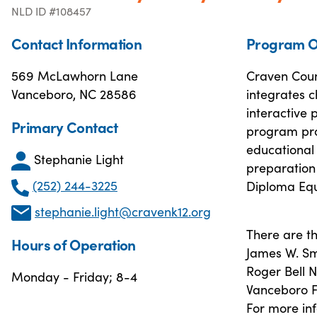
NLD ID #108457
Contact Information
Program O
569 McLawhorn Lane
Craven Coun
Vanceboro, NC 28586
integrates c
interactive 
Primary Contact
program pro
educational 
Stephanie Light
preparation 
(252) 244-3225
Diploma Equ
stephanie.light@cravenk12.org
There are th
Hours of Operation
James W. Sm
Roger Bell
Monday - Friday; 8-4
Vanceboro F
For more inf