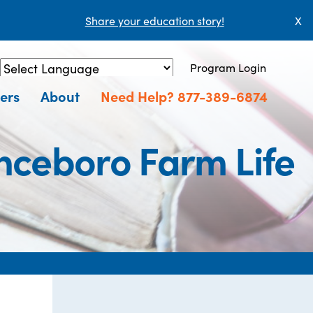
Share your education story!
X
Program Login
Powered by
Translate
ers
About
Need Help? 877-389-6874
nceboro Farm Life