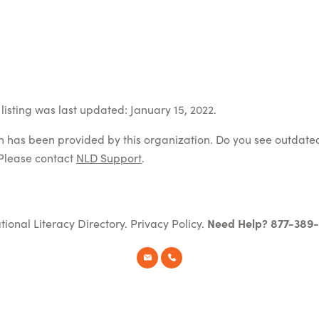
listing was last updated: January 15, 2022.
on has been provided by this organization. Do you see outdate
Please contact
NLD Support
.
tional Literacy Directory.
Privacy Policy
.
Need Help? 877-389