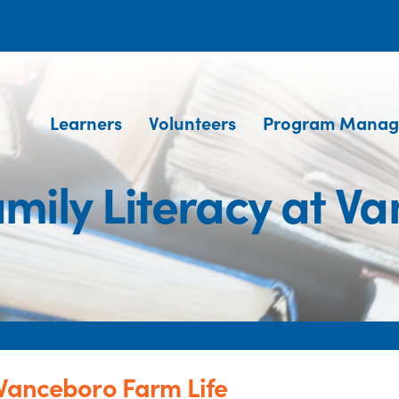
Learners
Volunteers
Program Manag
mily Literacy at Va
 Vanceboro Farm Life