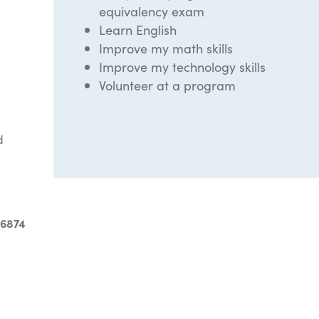
equivalency exam
Learn English
Improve my math skills
Improve my technology skills
Volunteer at a program
d
-6874