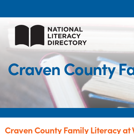
Craven County Fa
Craven County Family Literacy at