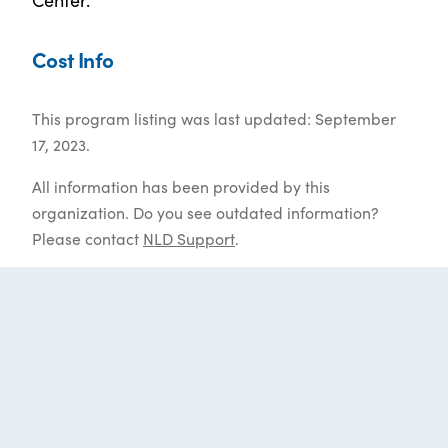
Cost Info
This program listing was last updated: September
17, 2023.
All information has been provided by this
organization. Do you see outdated information?
Please contact
NLD Support
.