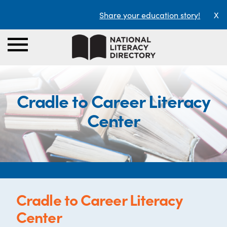
Share your education story!
X
Cradle to Career Literacy
Center
Cradle to Career Literacy
Center