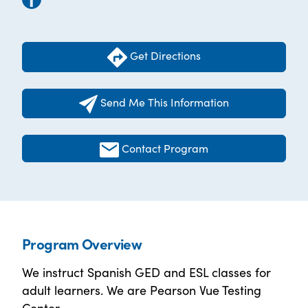
Get Directions
Send Me This Information
Contact Program
Program Overview
We instruct Spanish GED and ESL classes for
adult learners. We are Pearson Vue Testing
Center.