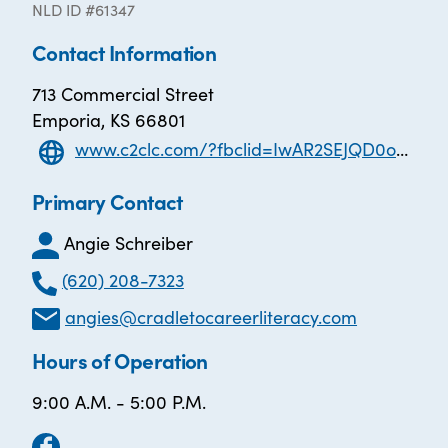
NLD ID #61347
Contact Information
713 Commercial Street
Emporia, KS 66801
www.c2clc.com/?fbclid=IwAR2SEJQD0oESQ0BJlTd59sM4KbuJsT5NN994PLtwrEFJg3PRwo8538tH8i8
Primary Contact
Angie Schreiber
(620) 208-7323
angies@cradletocareerliteracy.com
Hours of Operation
9:00 A.M. - 5:00 P.M.