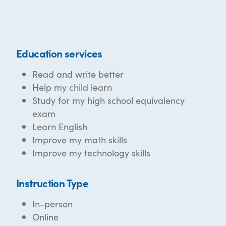
Education services
Read and write better
Help my child learn
Study for my high school equivalency
exam
Learn English
Improve my math skills
Improve my technology skills
Instruction Type
In-person
Online