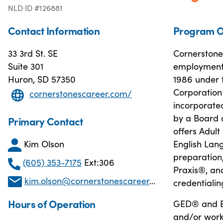
NLD ID #126881
Contact Information
Program O
33 3rd St. SE
Cornerstone
Suite 301
employment 
Huron, SD 57350
1986 under 
Corporation
cornerstonescareer.com/
incorporated
by a Board o
Primary Contact
offers Adult
Kim Olson
English Lang
preparation
(605) 353-7175
Ext:306
Praxis®, and
kim.olson@cornerstonescareer.com
credentialin
Hours of Operation
GED® and En
and/or work