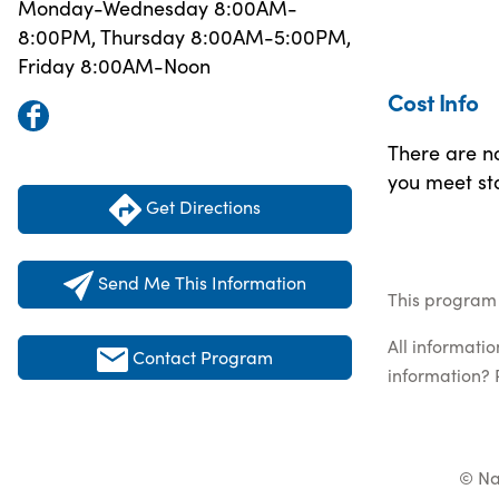
Monday-Wednesday 8:00AM-
8:00PM, Thursday 8:00AM-5:00PM,
Friday 8:00AM-Noon
Cost Info
There are no
you meet sta
Get Directions
Send Me This Information
This program 
All informati
Contact Program
information? 
© Na