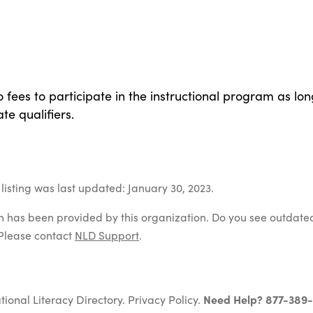
 fees to participate in the instructional program as lon
te qualifiers.
listing was last updated: January 30, 2023.
on has been provided by this organization. Do you see outdate
Please contact
NLD Support
.
tional Literacy Directory.
Privacy Policy
.
Need Help? 877-389