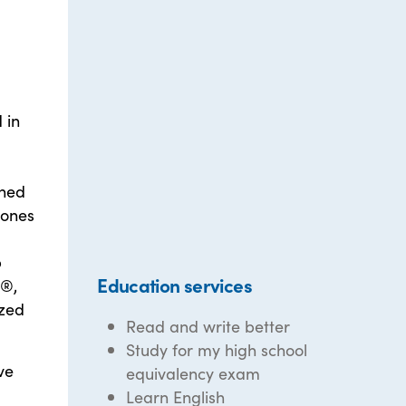
 in
rned
tones
p
Education services
e®,
ized
Read and write better
Study for my high school
ve
equivalency exam
Learn English