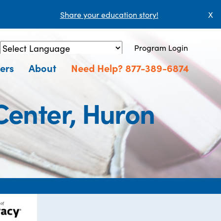
Share your education story!
X
Program Login
Powered by
Translate
ers
About
Need Help? 877-389-6874
Center, Huron