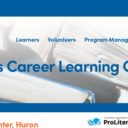
Learners
Volunteers
Program Manag
 Career Learning 
ter, Huron