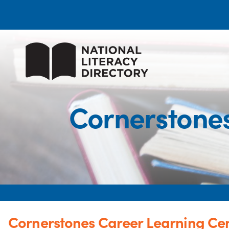
Cornerstones
Cornerstones Career Learning Cen