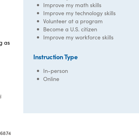
Improve my math skills
Improve my technology skills
Volunteer at a program
Become a U.S. citizen
Improve my workforce skills
g as
Instruction Type
In-person
Online
d
-6874