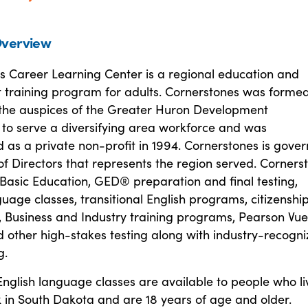
verview
s Career Learning Center is a regional education and
training program for adults. Cornerstones was formed
the auspices of the Greater Huron Development
 to serve a diversifying area workforce and was
 as a private non-profit in 1994. Cornerstones is gove
f Directors that represents the region served. Corners
 Basic Education, GED® preparation and final testing,
uage classes, transitional English programs, citizenshi
, Business and Industry training programs, Pearson Vu
 other high-stakes testing along with industry-recogn
g.
glish language classes are available to people who li
 in South Dakota and are 18 years of age and older.