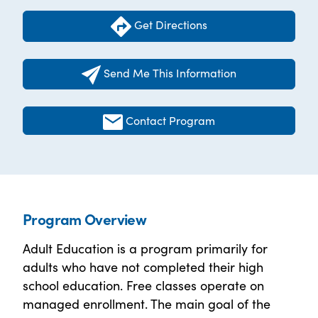
Get Directions
Send Me This Information
Contact Program
Program Overview
Adult Education is a program primarily for
adults who have not completed their high
school education. Free classes operate on
managed enrollment. The main goal of the