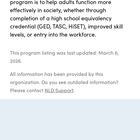
program is to help adults function more
effectively in society, whether through
completion of a high school equivalency
credential (GED, TASC, HiSET), improved skill
levels, or entry into the workforce.
This program listing was last updated: March 6,
2026.
All information has been provided by this
organization. Do you see outdated information?
Please contact
NLD Support
.