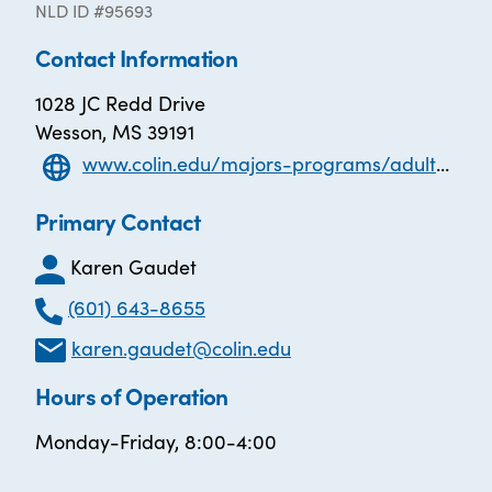
NLD ID #95693
Contact Information
1028 JC Redd Drive
Wesson, MS 39191
www.colin.edu/majors-programs/adult-education-mibest/
Primary Contact
Karen Gaudet
(601) 643-8655
karen.gaudet@colin.edu
Hours of Operation
Monday-Friday, 8:00-4:00