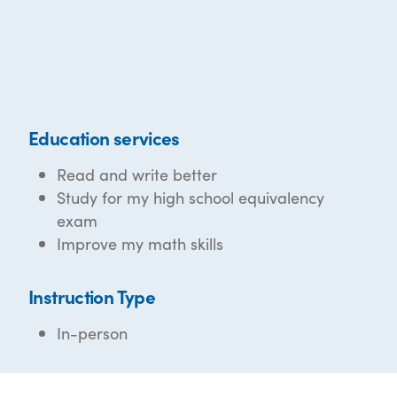
Education services
Read and write better
Study for my high school equivalency
exam
Improve my math skills
Instruction Type
In-person