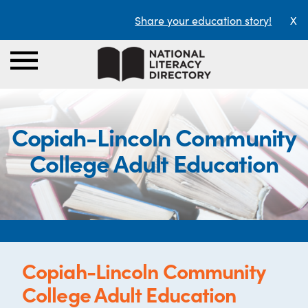
Share your education story!
X
Copiah-Lincoln Community
College Adult Education
Copiah-Lincoln Community
College Adult Education