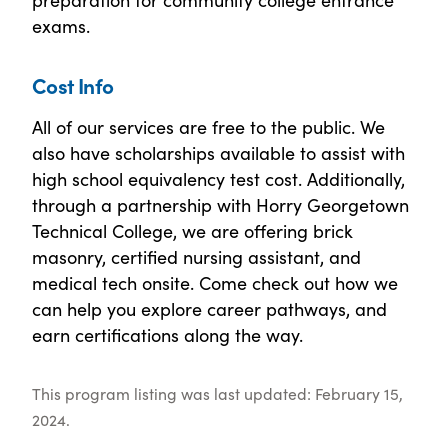
exams.
Cost Info
All of our services are free to the public. We
also have scholarships available to assist with
high school equivalency test cost. Additionally,
through a partnership with Horry Georgetown
Technical College, we are offering brick
masonry, certified nursing assistant, and
medical tech onsite. Come check out how we
can help you explore career pathways, and
earn certifications along the way.
This program listing was last updated: February 15,
2024.