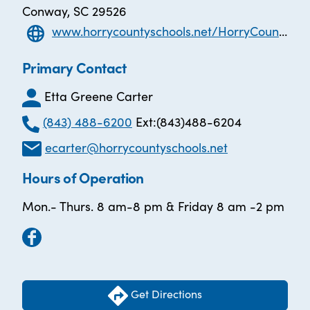
Conway, SC 29526
www.horrycountyschools.net/HorryCountyAdultEducation
Primary Contact
Etta Greene Carter
(843) 488-6200
Ext:(843)488-6204
ecarter@horrycountyschools.net
Hours of Operation
Mon.- Thurs. 8 am-8 pm & Friday 8 am -2 pm
Get Directions