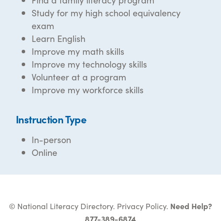
Study for my high school equivalency
exam
Learn English
Improve my math skills
Improve my technology skills
Volunteer at a program
Improve my workforce skills
Instruction Type
In-person
Online
© National Literacy Directory.
Privacy Policy
.
Need Help?
877-389-6874