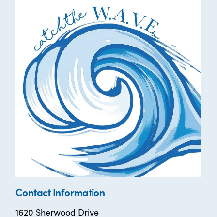
Contact Information
1620 Sherwood Drive