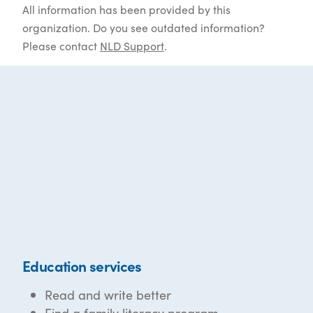
All information has been provided by this
organization. Do you see outdated information?
Please contact
NLD Support
.
Education services
Read and write better
Find a family literacy program