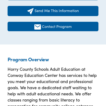
Send Me This Information
Contact Program
Program Overview
Horry County Schools Adult Education at
Conway Education Center has services to help
you meet your educational and professional
goals. We have a dedicated staff waiting to
help with adult educational needs. We offer
classes ranging from basic literacy to
preparation for community college entrance