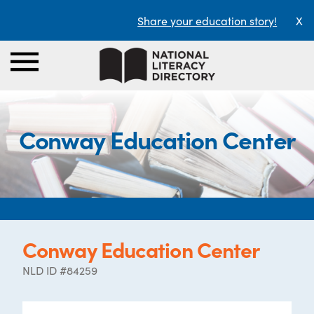
Share your education story!
X
Conway Education Center
Conway Education Center
NLD ID #84259