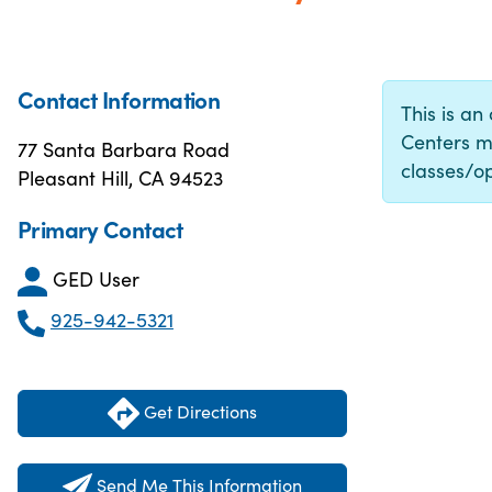
Contact Information
This is an
Centers m
77 Santa Barbara Road
classes/op
Pleasant Hill, CA 94523
Primary Contact
GED User
925-942-5321
Get Directions
Send Me This Information