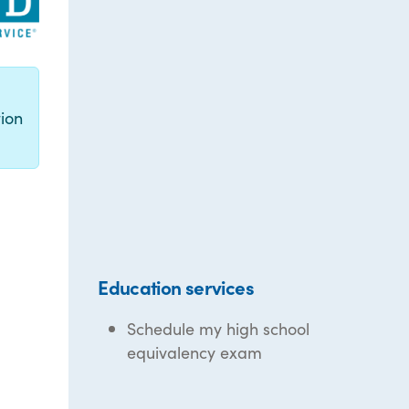
g
ion
Education services
Schedule my high school
equivalency exam