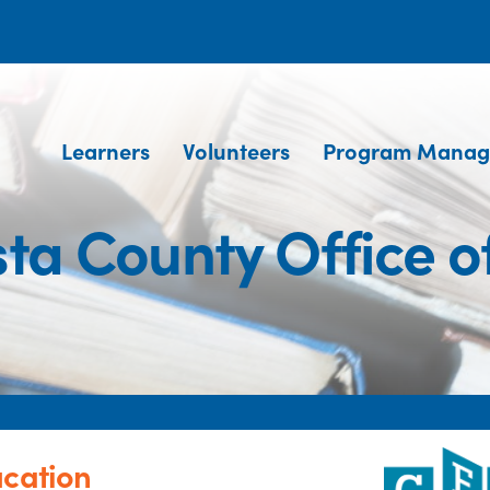
Learners
Volunteers
Program Manag
ta County Office o
ucation