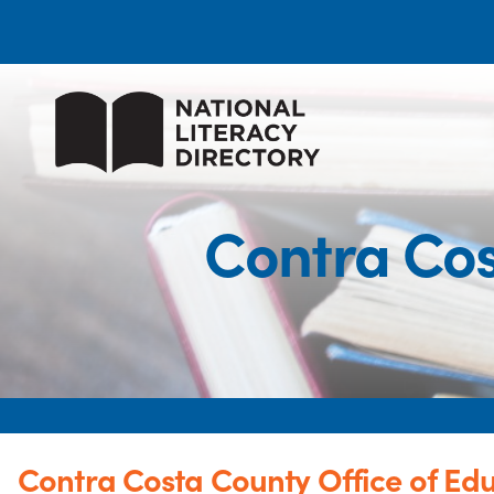
Contra Cos
Contra Costa County Office of Ed