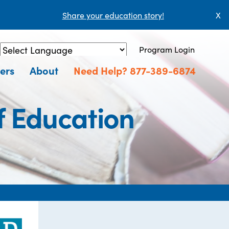
Share your education story!
X
Program Login
Powered by
Translate
ers
About
Need Help? 877-389-6874
f Education