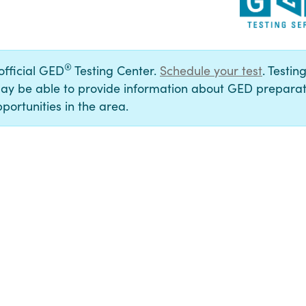
®
 official GED
Testing Center.
Schedule your test
. Testin
ay be able to provide information about GED preparat
portunities in the area.