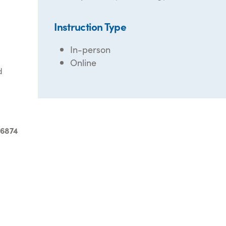
Instruction Type
In-person
Online
d
-6874