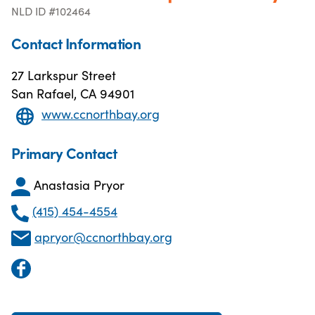
NLD ID #102464
Contact Information
27 Larkspur Street
San Rafael, CA 94901
www.ccnorthbay.org
Primary Contact
Anastasia Pryor
(415) 454-4554
apryor@ccnorthbay.org