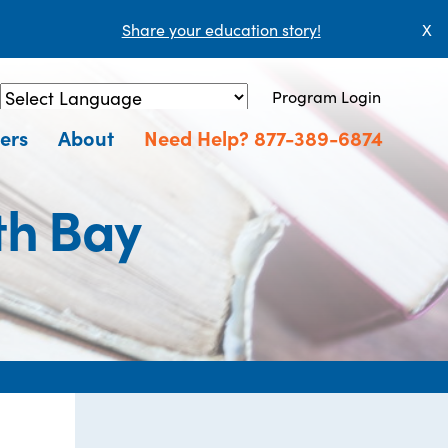
Share your education story!
X
Program Login
Powered by
Translate
ers
About
Need Help? 877-389-6874
th Bay