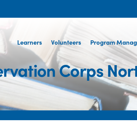
Learners
Volunteers
Program Manag
rvation Corps Nor