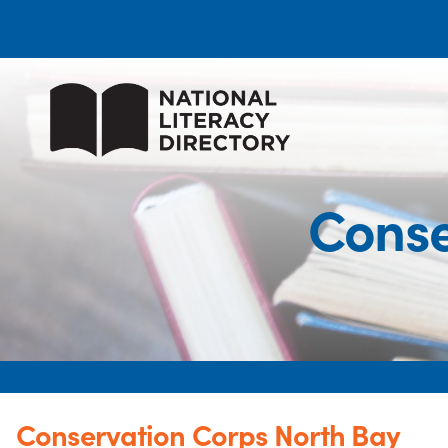
Conse
Conservation Corps North Bay