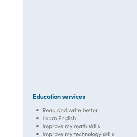
Education services
Read and write better
Learn English
Improve my math skills
Improve my technology skills