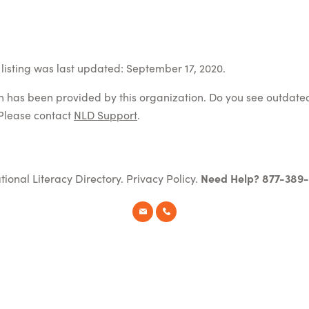
listing was last updated: September 17, 2020.
on has been provided by this organization. Do you see outdate
Please contact
NLD Support
.
tional Literacy Directory.
Privacy Policy
.
Need Help? 877-389