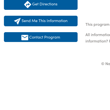
Get Directions
Send Me This Information
This program 
All informati
Contact Program
information? 
© Na