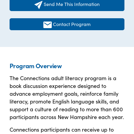
Send Me This Information
Contact Program
Program Overview
The Connections adult literacy program is a
book discussion experience designed to
advance employment goals, reinforce family
literacy, promote English language skills, and
support a culture of reading to more than 600
participants across New Hampshire each year.
Connections participants can receive up to