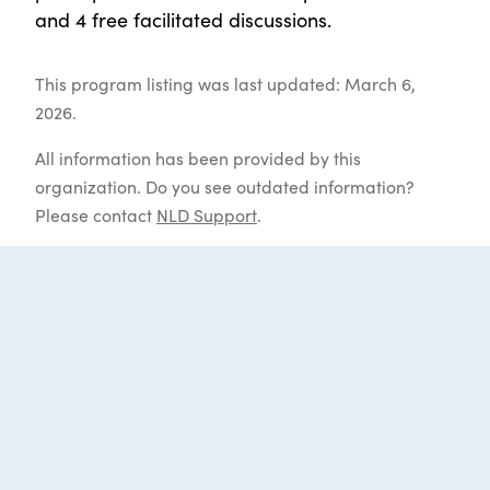
and 4 free facilitated discussions.
This program listing was last updated: March 6,
2026.
All information has been provided by this
organization. Do you see outdated information?
Please contact
NLD Support
.