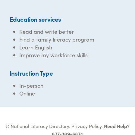
Education services
Read and write better
Find a family literacy program
Learn English
Improve my workforce skills
Instruction Type
In-person
Online
© National Literacy Directory.
Privacy Policy
.
Need Help?
877-389-6874