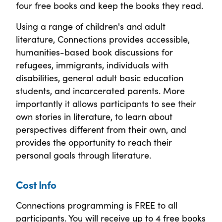
four free books and keep the books they read.
Using a range of children's and adult
literature, Connections provides accessible,
humanities-based book discussions for
refugees, immigrants, individuals with
disabilities, general adult basic education
students, and incarcerated parents. More
importantly it allows participants to see their
own stories in literature, to learn about
perspectives different from their own, and
provides the opportunity to reach their
personal goals through literature.
Cost Info
Connections programming is FREE to all
participants. You will receive up to 4 free books