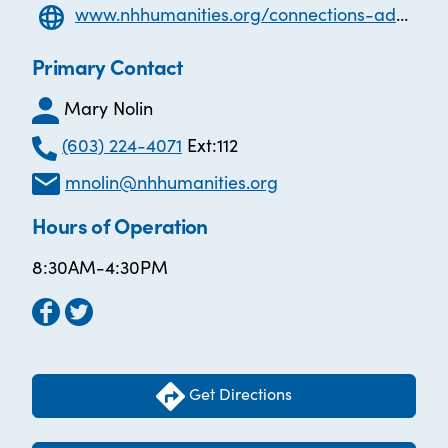
www.nhhumanities.org/connections-adult-literacy
Primary Contact
Mary Nolin
(603) 224-4071
Ext:112
mnolin@nhhumanities.org
Hours of Operation
8:30AM-4:30PM
Get Directions