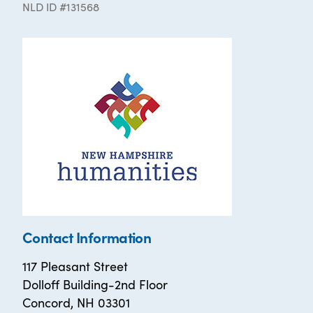
NLD ID #131568
Contact Information
117 Pleasant Street
Dolloff Building-2nd Floor
Concord, NH 03301