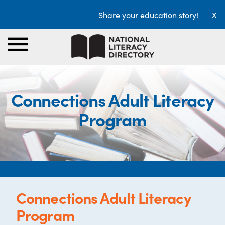
Share your education story!
X
Connections Adult Literacy
Program
Connections Adult Literacy
Program