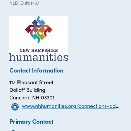
NLD ID #61437
Contact Information
117 Pleasant Street
Dolloff Building
Concord, NH 03301
www.nhhumanities.org/connections-adult-literacy
Primary Contact