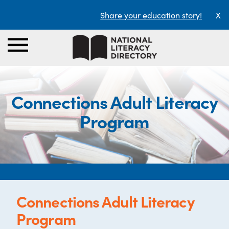
Share your education story!
X
Connections Adult Literacy
Program
Connections Adult Literacy
Program