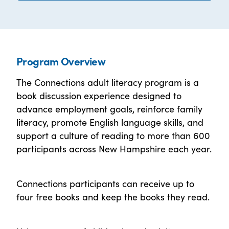
Program Overview
The Connections adult literacy program is a
book discussion experience designed to
advance employment goals, reinforce family
literacy, promote English language skills, and
support a culture of reading to more than 600
participants across New Hampshire each year.
Connections participants can receive up to
four free books and keep the books they read.