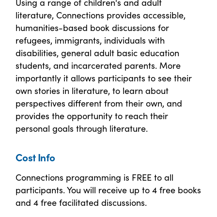
Using a range of children's and adult
literature, Connections provides accessible,
humanities-based book discussions for
refugees, immigrants, individuals with
disabilities, general adult basic education
students, and incarcerated parents. More
importantly it allows participants to see their
own stories in literature, to learn about
perspectives different from their own, and
provides the opportunity to reach their
personal goals through literature.
Cost Info
Connections programming is FREE to all
participants. You will receive up to 4 free books
and 4 free facilitated discussions.