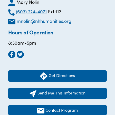
Mary Nolin
(603) 224-4071
Ext:112
mnolin@nhhumanities.org
Hours of Operation
8:30am-5pm
Get Directions
Send Me This Information
Contact Program