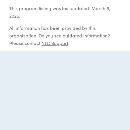
This program listing was last updated: March 6,
2026.
All information has been provided by this
organization. Do you see outdated information?
Please contact
NLD Support
.