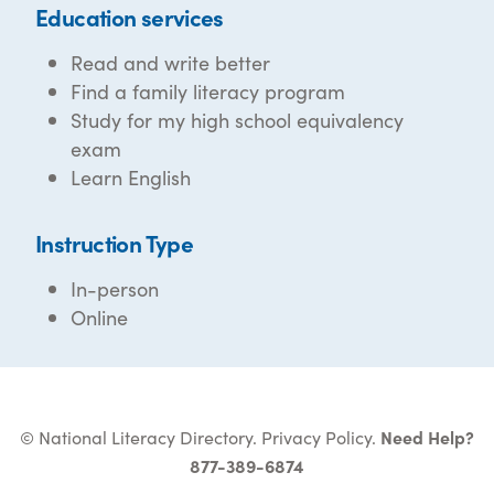
Education services
Read and write better
Find a family literacy program
Study for my high school equivalency
exam
Learn English
Instruction Type
In-person
Online
© National Literacy Directory.
Privacy Policy
.
Need Help?
877-389-6874