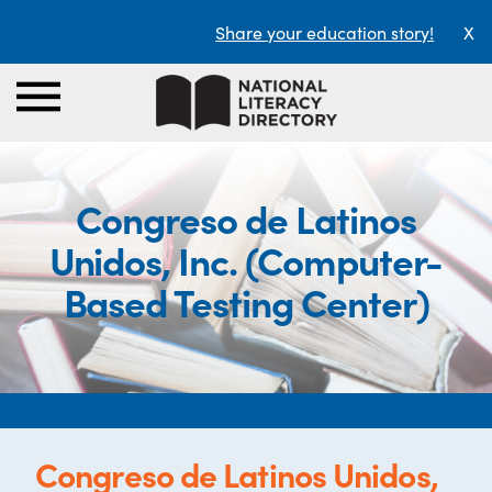
Share your education story!
X
Congreso de Latinos
Unidos, Inc. (Computer-
Based Testing Center)
Congreso de Latinos Unidos,