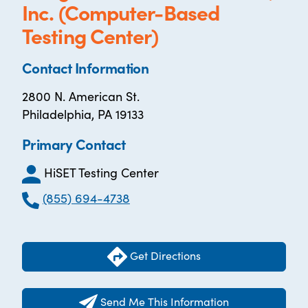
Inc. (Computer-Based
Testing Center)
Contact Information
2800 N. American St.
Philadelphia, PA 19133
Primary Contact
HiSET Testing Center
(855) 694-4738
Get Directions
Send Me This Information