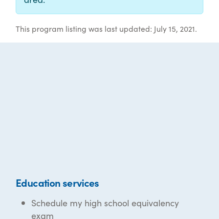
This program listing was last updated: July 15, 2021.
Education services
Schedule my high school equivalency
exam