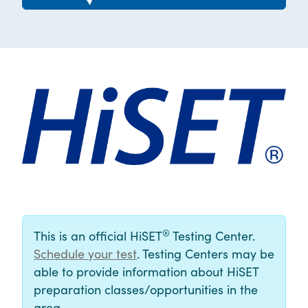
®
This is an official HiSET
Testing Center.
Schedule your test
. Testing Centers may be
able to provide information about HiSET
preparation classes/opportunities in the
area.