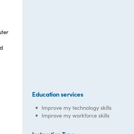
uter
d
ed
Education services
Improve my technology skills
Improve my workforce skills