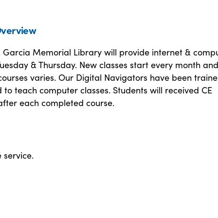
verview
. Garcia Memorial Library will provide internet & comp
 Tuesday & Thursday. New classes start every month an
courses varies. Our Digital Navigators have been train
d to teach computer classes. Students will received CE
 after each completed course.
e service.