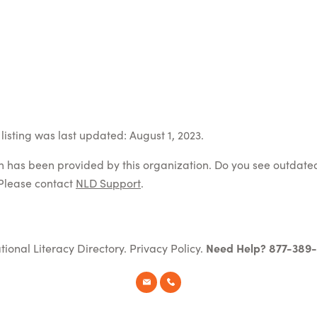
listing was last updated: August 1, 2023.
on has been provided by this organization. Do you see outdate
Please contact
NLD Support
.
tional Literacy Directory.
Privacy Policy
.
Need Help? 877-389