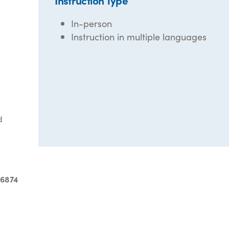
Instruction Type
In-person
Instruction in multiple languages
d
-6874