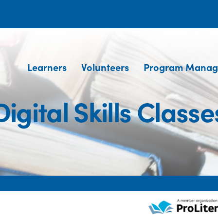
Learners
Volunteers
Program Manag
Digital Skills Classe