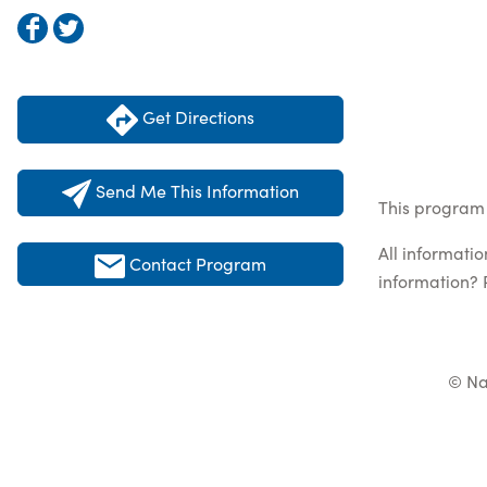
Get Directions
Send Me This Information
This program 
All informati
Contact Program
information? 
© Na