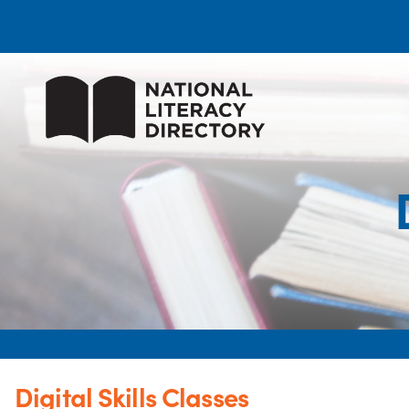
Digital Skills Classes