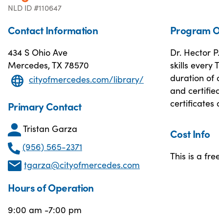
NLD ID #110647
Contact Information
Program O
434 S Ohio Ave
Dr. Hector P
Mercedes, TX 78570
skills every
duration of 
cityofmercedes.com/library/
and certifie
certificates
Primary Contact
Tristan Garza
Cost Info
(956) 565-2371
This is a fre
tgarza@cityofmercedes.com
Hours of Operation
9:00 am -7:00 pm