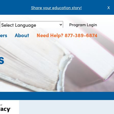
Share your education story!
X
Program Login
Powered by
Translate
ers
About
Need Help? 877-389-6874
s