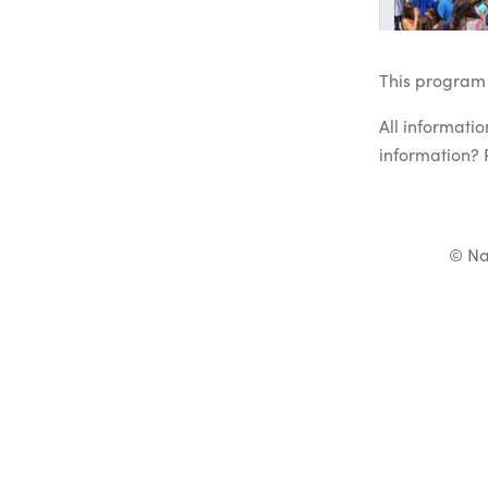
This program 
All informati
information? 
© Na