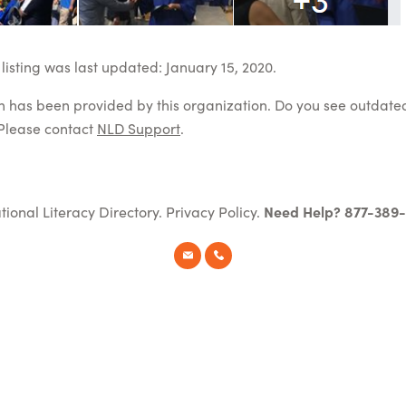
listing was last updated: January 15, 2020.
on has been provided by this organization. Do you see outdate
Please contact
NLD Support
.
tional Literacy Directory.
Privacy Policy
.
Need Help? 877-389