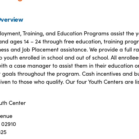
verview
oyment, Training, and Education Programs assist the y
and ages 14 – 24 through free education, training prog
ess and Job Placement assistance. We provide a full r
to youth enrolled in school and out of school. All enrolle
ith a case manager to assist them in their education o
goals throughout the program. Cash incentives and b
given to those who qualify. Our four Youth Centers are li
uth Center
venue
I 02910
325