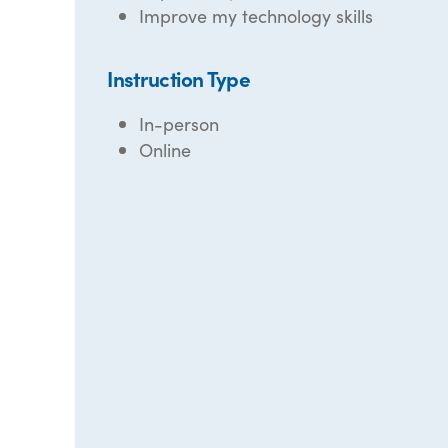
Improve my technology skills
Instruction Type
In-person
Online