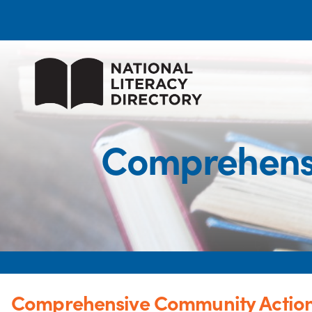
Comprehens
Comprehensive Community Actio