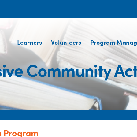
Learners
Volunteers
Program Manag
ive Community Act
n Program