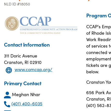
NLD ID #18050
Program O
CCAP's Empl
of Rhode Isl
Work Readin
Contact Information
of services 
connected w
311 Doric Avenue
employment 
Cranston, RI 02910
tickets are 
www.comcap.org/
below.
Cranston Yo
Primary Contact
656 Park A
Meghan Nhar
Cranston, R
(401) 400-6035
(401) 562-8