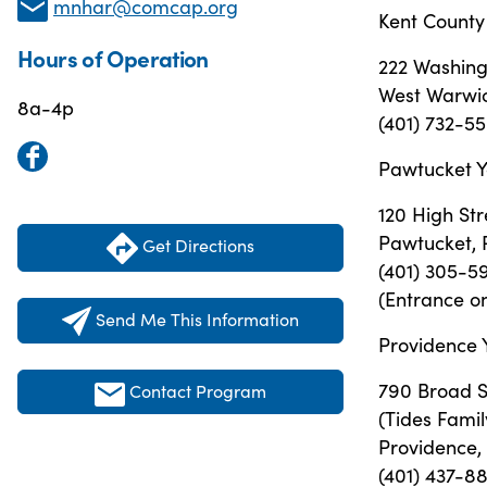
mnhar@comcap.org
Kent County
Hours of Operation
222 Washing
West Warwic
8a-4p
(401) 732-5
Pawtucket Y
120 High Str
Pawtucket, 
Get Directions
(401) 305-5
(Entrance on
Send Me This Information
Providence 
790 Broad 
Contact Program
(Tides Famil
Providence,
(401) 437-8