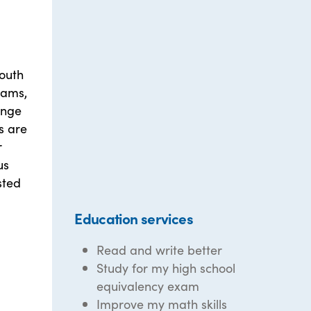
outh
rams,
ange
es are
r
us
sted
Education services
Read and write better
Study for my high school
equivalency exam
Improve my math skills