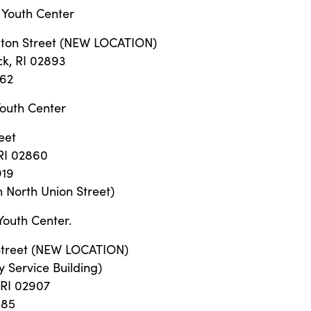
 Youth Center
ton Street (NEW LOCATION)
k, RI 02893
562
outh Center
eet
RI 02860
919
 North Union Street)
Youth Center.
Street (NEW LOCATION)
y Service Building)
 RI 02907
885