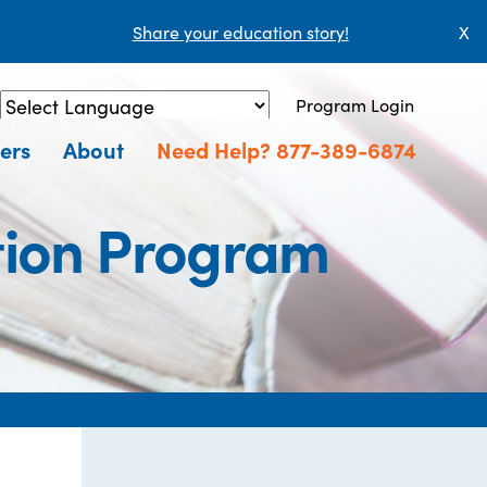
Share your education story!
X
Program Login
Powered by
Translate
ers
About
Need Help? 877-389-6874
ion Program