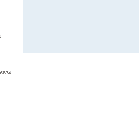
d
-6874