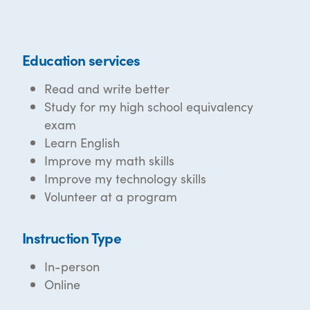
Education services
Read and write better
Study for my high school equivalency
exam
Learn English
Improve my math skills
Improve my technology skills
Volunteer at a program
Instruction Type
In-person
Online