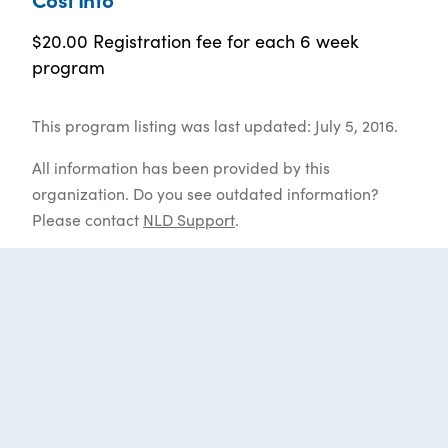
$20.00 Registration fee for each 6 week
program
This program listing was last updated: July 5, 2016.
All information has been provided by this
organization. Do you see outdated information?
Please contact
NLD Support
.