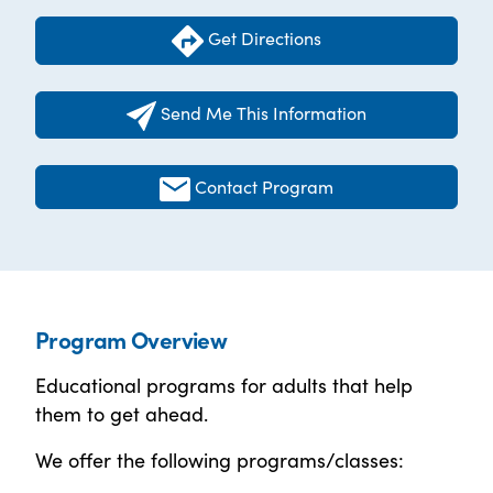
Get Directions
Send Me This Information
Contact Program
Program Overview
Educational programs for adults that help
them to get ahead.
We offer the following programs/classes: