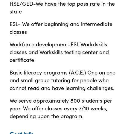
HSE/GED-We have the top pass rate in the
state
ESL- We offer beginning and intermediate
classes
Workforce development-ESL Workdskills
classes and Workskills testing center and
certificate
Basic literacy programs (A.C.E.) One on one
and small group tutoring for people who
cannot read and have learning challenges.
We serve approximately 800 students per
year. We offer classes every 7/10 weeks,
depending upon the program.
Cost Info