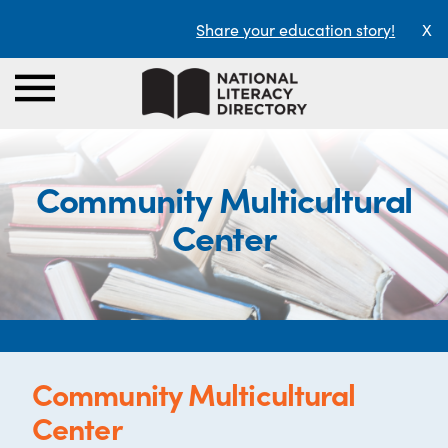
Share your education story!
X
Community Multicultural
Center
Community Multicultural
Center