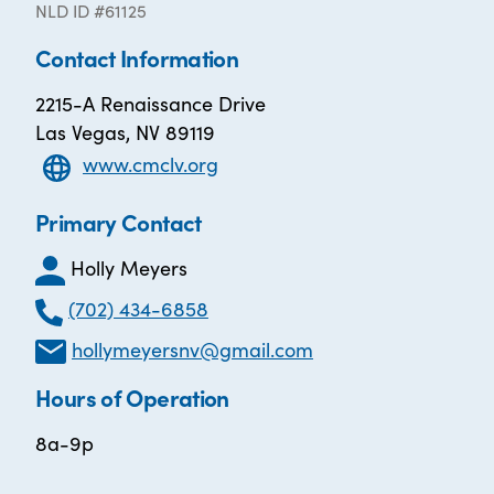
NLD ID #61125
Contact Information
2215-A Renaissance Drive
Las Vegas, NV 89119
www.cmclv.org
Primary Contact
Holly Meyers
(702) 434-6858
hollymeyersnv@gmail.com
Hours of Operation
8a-9p