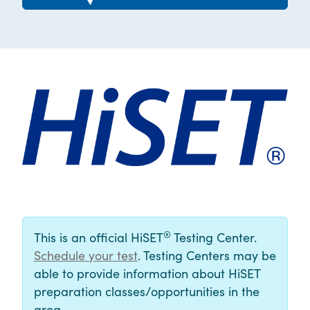
®
This is an official HiSET
Testing Center.
Schedule your test
. Testing Centers may be
able to provide information about HiSET
preparation classes/opportunities in the
area.