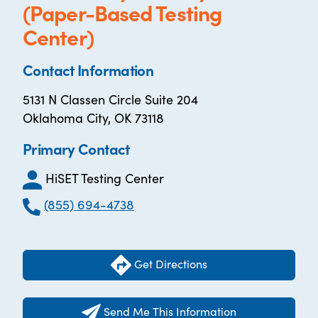
(Paper-Based Testing
Center)
Contact Information
5131 N Classen Circle Suite 204
Oklahoma City, OK 73118
Primary Contact
HiSET Testing Center
(855) 694-4738
Get Directions
Send Me This Information