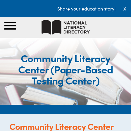
Share your education story!
X
Community Literacy
Center (Paper-Based
Testing Center)
Community Literacy Center