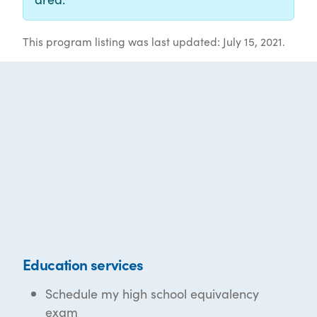
This program listing was last updated: July 15, 2021.
Education services
Schedule my high school equivalency
exam