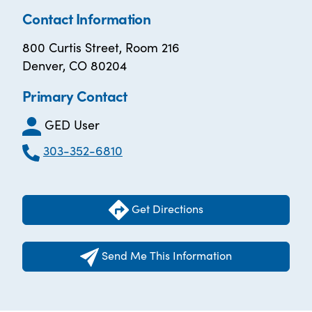
Contact Information
800 Curtis Street, Room 216
Denver, CO 80204
Primary Contact
GED User
303-352-6810
Get Directions
Send Me This Information