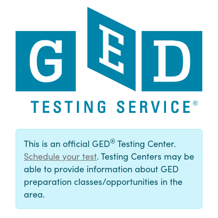
®
This is an official GED
Testing Center.
Schedule your test
. Testing Centers may be
able to provide information about GED
preparation classes/opportunities in the
area.