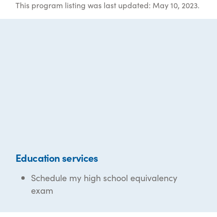
This program listing was last updated: May 10, 2023.
Education services
Schedule my high school equivalency
exam