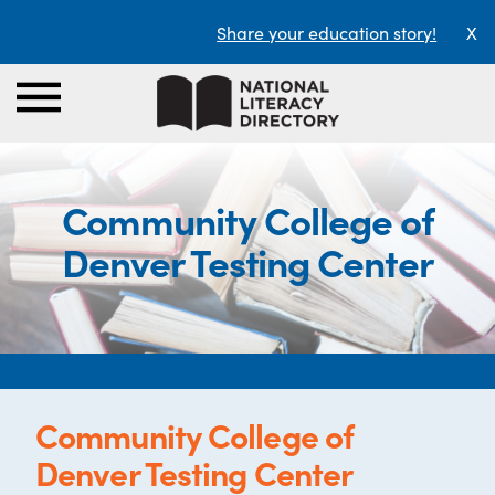
Share your education story!
X
Community College of
Denver Testing Center
Community College of
Denver Testing Center