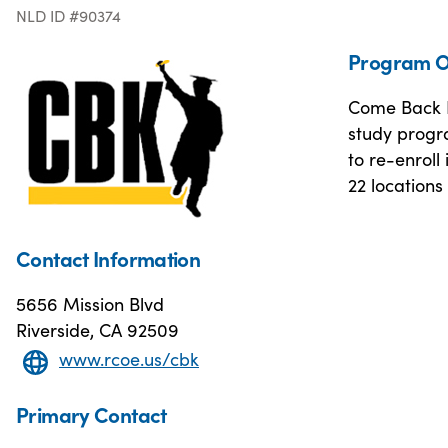
NLD ID #90374
Program O
Come Back K
study progr
to re-enroll
22 locations
Contact Information
5656 Mission Blvd
Riverside, CA 92509
www.rcoe.us/cbk
Primary Contact