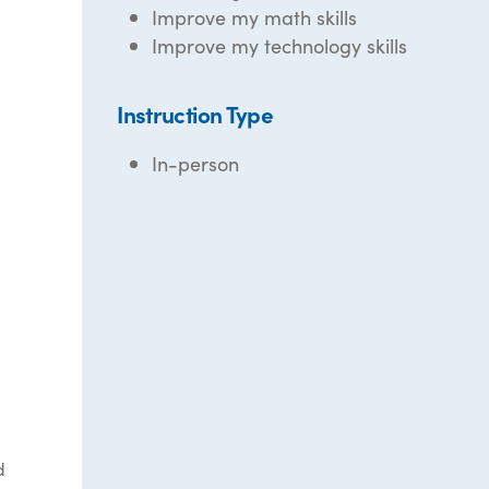
Improve my math skills
Improve my technology skills
Instruction Type
In-person
d