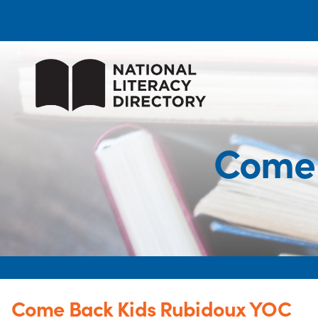
Come 
Come Back Kids Rubidoux YOC