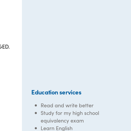
 GED.
Education services
Read and write better
Study for my high school
equivalency exam
Learn English