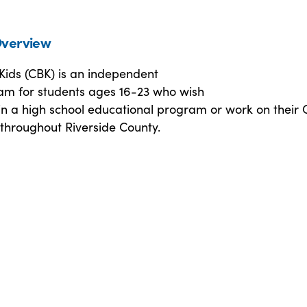
verview
ids (CBK) is an independent
am for students ages 16-23 who wish
 in a high school educational program or work on their
 throughout Riverside County.