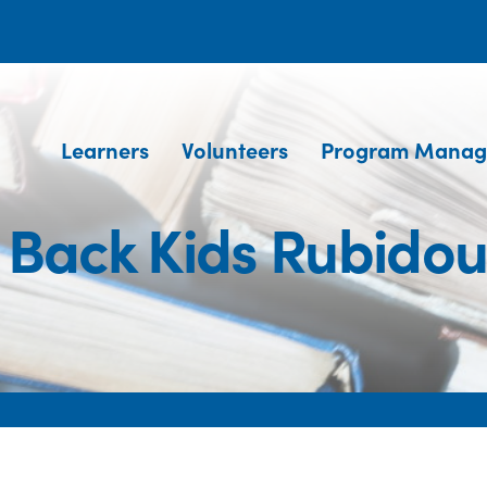
Learners
Volunteers
Program Manag
Back Kids Rubido