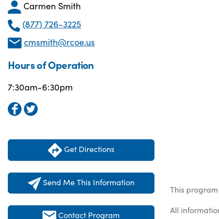
Carmen Smith
(877) 726-3225
cmsmith@rcoe.us
Hours of Operation
7:30am-6:30pm
Get Directions
Send Me This Information
This program 
All informati
Contact Program