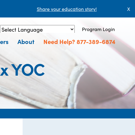
Share your education story!
X
Program Login
Powered by
Translate
ers
About
Need Help? 877-389-6874
ux YOC