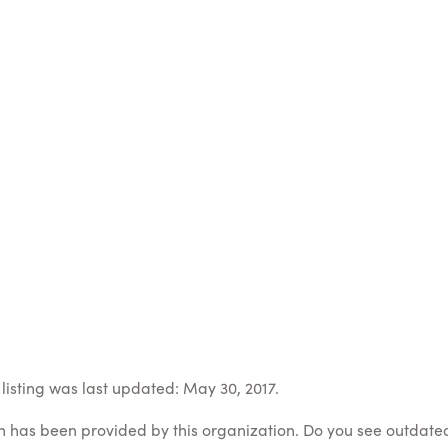
listing was last updated: May 30, 2017.
on has been provided by this organization. Do you see outdate