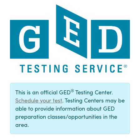
®
This is an official GED
Testing Center.
Schedule your test
. Testing Centers may be
able to provide information about GED
preparation classes/opportunities in the
area.