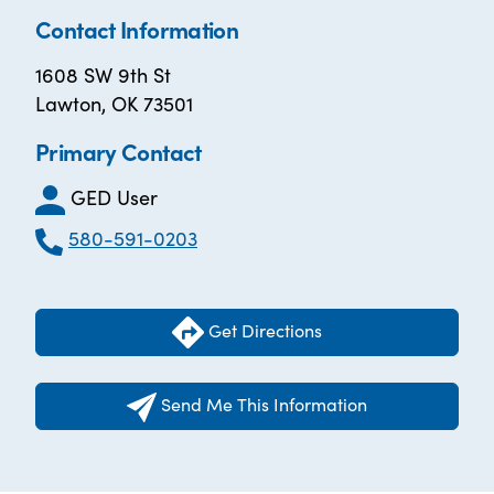
Contact Information
1608 SW 9th St
Lawton, OK 73501
Primary Contact
GED User
580-591-0203
Get Directions
Send Me This Information