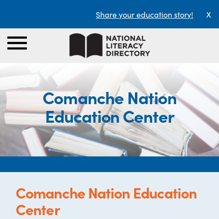
Share your education story!
X
Comanche Nation
Education Center
Comanche Nation Education
Center