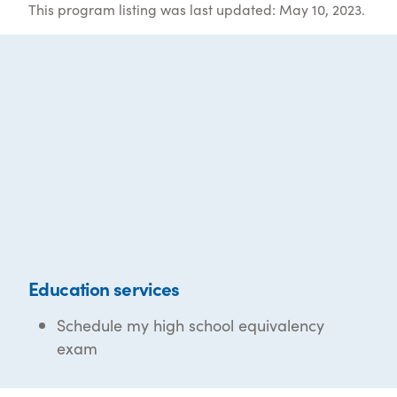
This program listing was last updated: May 10, 2023.
Education services
Schedule my high school equivalency
exam