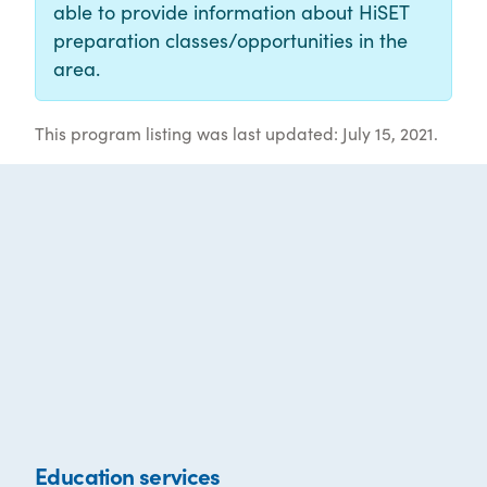
able to provide information about HiSET
preparation classes/opportunities in the
area.
This program listing was last updated: July 15, 2021.
Education services