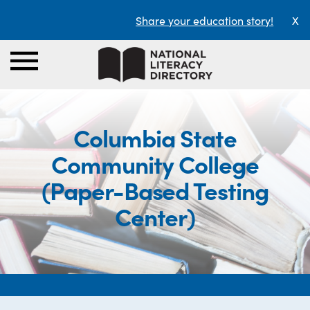
Share your education story!
X
Columbia State
Community College
(Paper-Based Testing
Center)