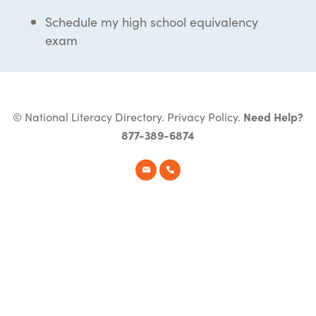
Schedule my high school equivalency
exam
© National Literacy Directory.
Privacy Policy
.
Need Help?
877-389-6874