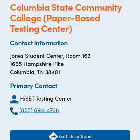
Columbia State Community
College (Paper-Based
Testing Center)
Contact Information
Jones Student Center, Room 162
1665 Hampshire Pike
Columbia, TN 38401
Primary Contact
HiSET Testing Center
(855) 694-4738
Get Directions