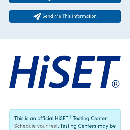
Send Me This Information
®
This is an official HiSET
Testing Center.
Schedule your test
. Testing Centers may be