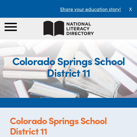
Share your education story!
X
Colorado Springs School
District 11
Colorado Springs School
District 11