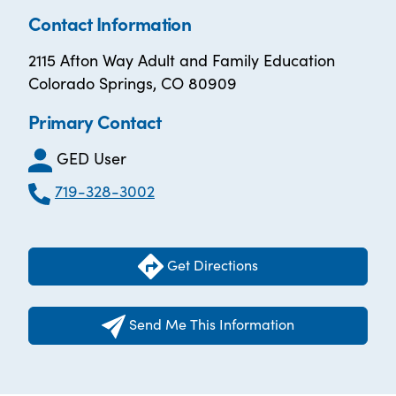
Contact Information
2115 Afton Way Adult and Family Education
Colorado Springs, CO 80909
Primary Contact
GED User
719-328-3002
Get Directions
Send Me This Information