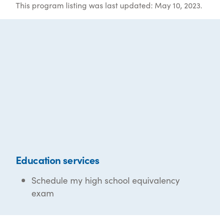
This program listing was last updated: May 10, 2023.
Education services
Schedule my high school equivalency
exam