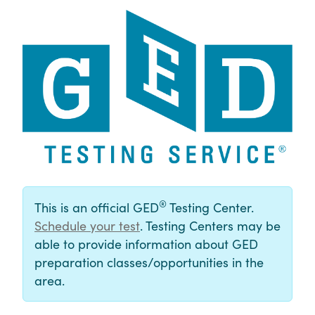
®
This is an official GED
Testing Center.
Schedule your test
. Testing Centers may be
able to provide information about GED
preparation classes/opportunities in the
area.