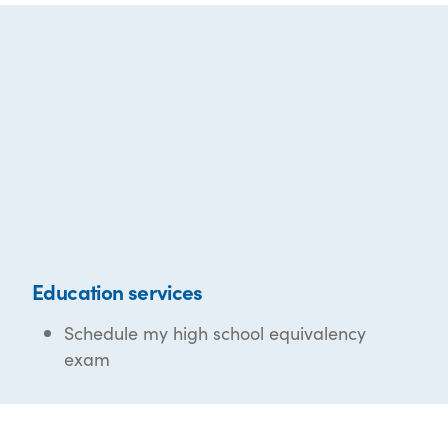
Education services
Schedule my high school equivalency
exam