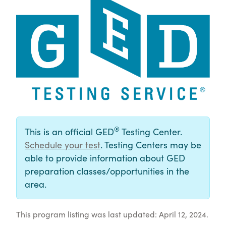
®
This is an official GED
Testing Center.
Schedule your test
. Testing Centers may be
able to provide information about GED
preparation classes/opportunities in the
area.
This program listing was last updated: April 12, 2024.