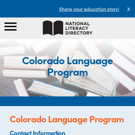
Share your education story!
X
Colorado Language
Program
Colorado Language Program
Contact Information