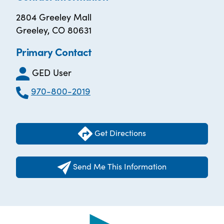
2804 Greeley Mall
Greeley, CO 80631
Primary Contact
GED User
970-800-2019
Get Directions
Send Me This Information