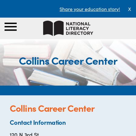
Share your education story!
X
Collins Career Center
Collins Career Center
Contact Information
120 N 3rd St