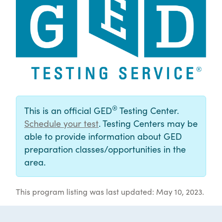
®
This is an official GED
Testing Center.
Schedule your test
. Testing Centers may be
able to provide information about GED
preparation classes/opportunities in the
area.
This program listing was last updated: May 10, 2023.