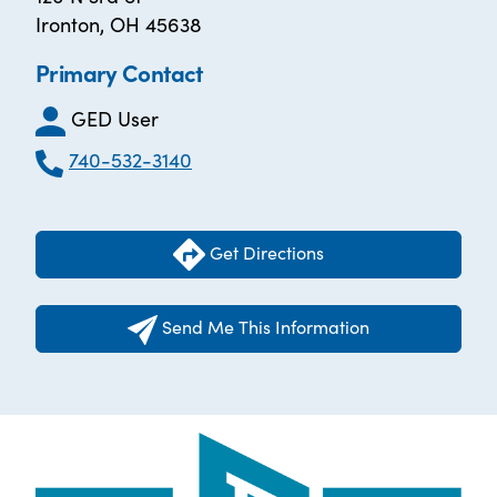
Ironton, OH 45638
Primary Contact
GED User
740-532-3140
Get Directions
Send Me This Information