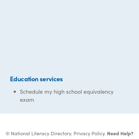
Education services
Schedule my high school equivalency
exam
© National Literacy Directory.
Privacy Policy
.
Need Help?