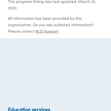
This program listing was last updated: March 23,
2020.
All information has been provided by this
organization. Do you see outdated information?
Please contact
NLD Support
.
Education services