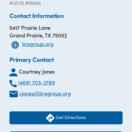
NLD ID #99284
Contact Information
5417 Prairie Lane
Grand Prairie, TX 75052
liragroup.org
Primary Contact
Courtney Jones
(469) 703-3789
cjones@liragroup.org
Get Directions