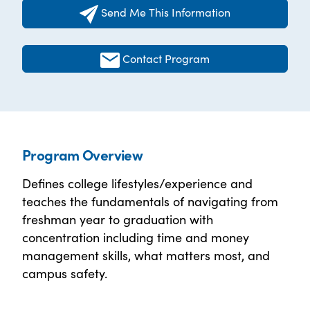
Send Me This Information
Contact Program
Program Overview
Defines college lifestyles/experience and
teaches the fundamentals of navigating from
freshman year to graduation with
concentration including time and money
management skills, what matters most, and
campus safety.