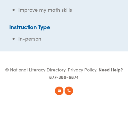
Improve my math skills
Instruction Type
In-person
© National Literacy Directory.
Privacy Policy
.
Need Help?
877-389-6874