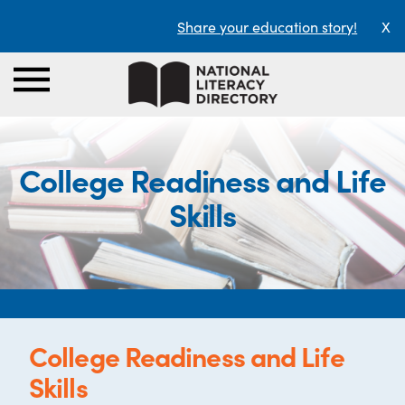
Share your education story!
X
College Readiness and Life
Skills
College Readiness and Life
Skills