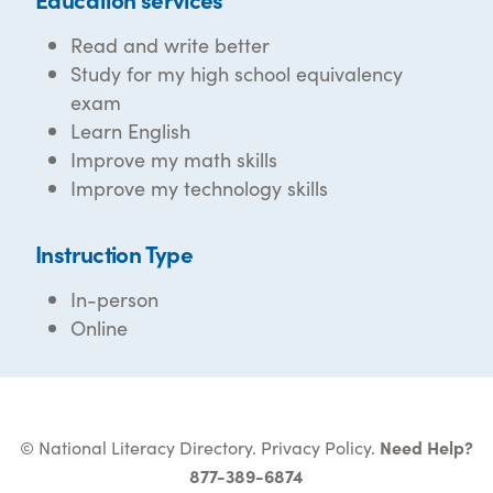
Read and write better
Study for my high school equivalency
exam
Learn English
Improve my math skills
Improve my technology skills
Instruction Type
In-person
Online
© National Literacy Directory.
Privacy Policy
.
Need Help?
877-389-6874