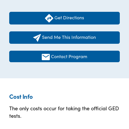
Get Directions
Send Me This Information
Contact Program
Cost Info
The only costs occur for taking the official GED
tests.