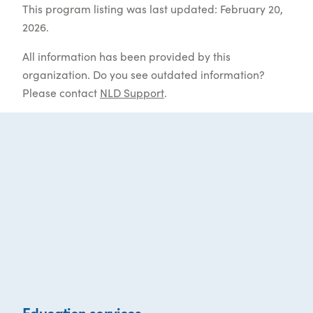
This program listing was last updated: February 20,
2026.
All information has been provided by this
organization. Do you see outdated information?
Please contact
NLD Support
.
Education services