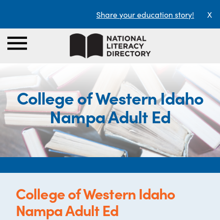
Share your education story!
X
College of Western Idaho
Nampa Adult Ed
College of Western Idaho
Nampa Adult Ed