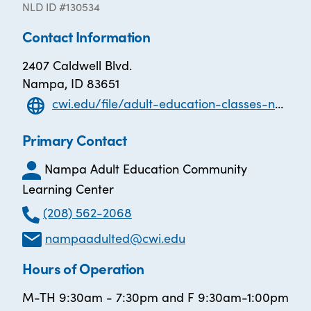
NLD ID #130534
Contact Information
2407 Caldwell Blvd.
Nampa, ID 83651
cwi.edu/file/adult-education-classes-nampa
Primary Contact
Nampa Adult Education Community
Learning Center
(208) 562-2068
nampaadulted@cwi.edu
Hours of Operation
M-TH 9:30am - 7:30pm and F 9:30am-1:00pm