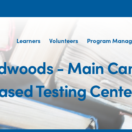
Learners
Volunteers
Program Manag
Redwoods - Main C
ased Testing Cente