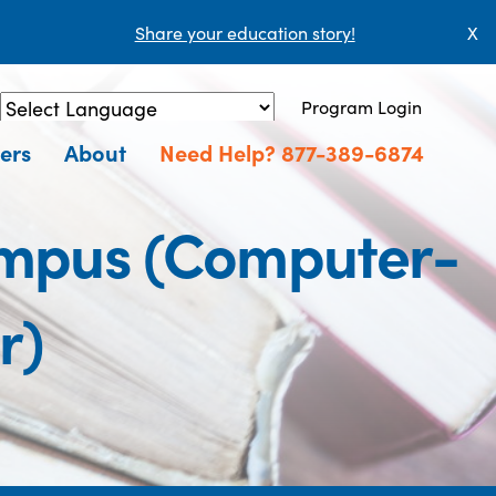
Share your education story!
X
Program Login
Powered by
Translate
ers
About
Need Help? 877-389-6874
ampus (Computer-
r)