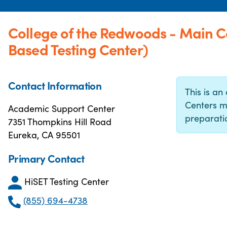
College of the Redwoods - Main
Based Testing Center)
Contact Information
This is an 
Centers m
Academic Support Center
preparatio
7351 Thompkins Hill Road
Eureka, CA 95501
Primary Contact
HiSET Testing Center
(855) 694-4738