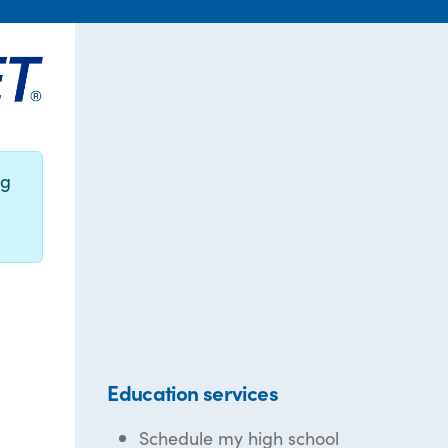
ng
Education services
Schedule my high school