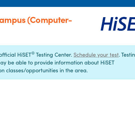
 Campus (Computer-
®
official HiSET
Testing Center.
Schedule your test
. Testi
ay be able to provide information about HiSET
n classes/opportunities in the area.