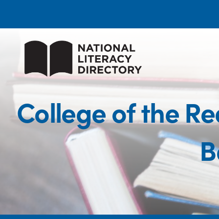
College of the 
B