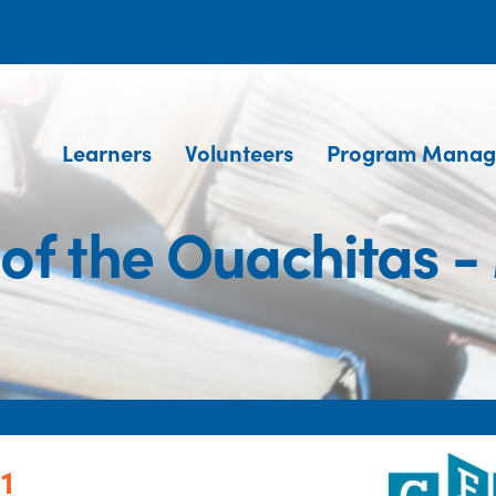
Learners
Volunteers
Program Manag
of the Ouachitas -
1