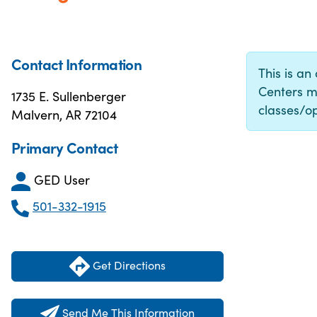
Contact Information
This is an
Centers m
1735 E. Sullenberger
classes/op
Malvern, AR 72104
Primary Contact
GED User
501-332-1915
Get Directions
Send Me This Information