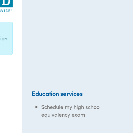
g
ion
Education services
Schedule my high school
equivalency exam