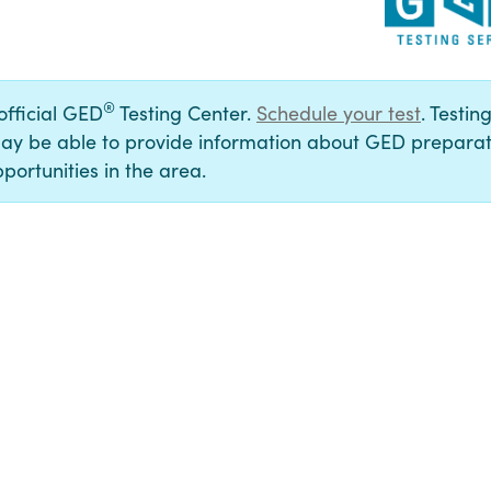
®
 official GED
Testing Center.
Schedule your test
. Testin
ay be able to provide information about GED preparat
portunities in the area.