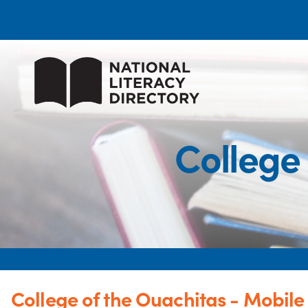
College 
College of the Ouachitas - Mobile 