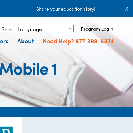
Share your education story!
X
Program Login
Powered by
Translate
ers
About
Need Help? 877-389-6874
 Mobile 1